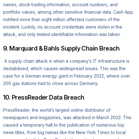
names, stock trading information, account numbers, and
portfolio values, among other sensitive financial data. Cash App
notified more than eight million affected customers of the
incident. Luckily, no account credentials were stolen in the
attack, and only limited identifiable information was taken.
9. Marquard & Bahls Supply Chain Breach
A supply chain attack is when a company’s IT infrastructure is
destabilised, which causes widespread issues. This was the
case for a German energy giant in February 2022, where over
200 gas stations had to close across Germany.
10. PressReader Data Breach
PressReader, the world’s largest online distributor of
newspapers and magazines, was attacked in March 2022. This
caused a temporary halt to the publication of numerous top
news titles, from big names like the New York Times to local