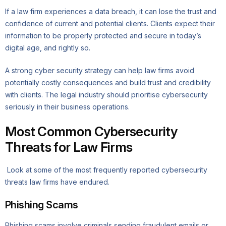
If a law firm experiences a data breach, it can lose the trust and
confidence of current and potential clients. Clients expect their
information to be properly protected and secure in today’s
digital age, and rightly so.
A strong cyber security strategy can help law firms avoid
potentially costly consequences and build trust and credibility
with clients. The legal industry should prioritise cybersecurity
seriously in their business operations.
Most Common Cybersecurity
Threats for Law Firms
Look at some of the most frequently reported cybersecurity
threats law firms have endured.
Phishing Scams
Phishing scams involve criminals sending fraudulent emails or