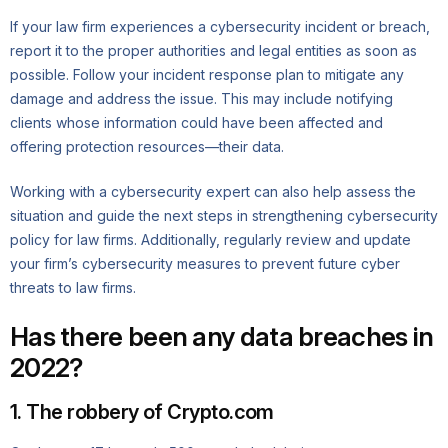
If your law firm experiences a cybersecurity incident or breach,
report it to the proper authorities and legal entities as soon as
possible. Follow your incident response plan to mitigate any
damage and address the issue. This may include notifying
clients whose information could have been affected and
offering protection resources—their data.
Working with a cybersecurity expert can also help assess the
situation and guide the next steps in strengthening cybersecurity
policy for law firms. Additionally, regularly review and update
your firm’s cybersecurity measures to prevent future cyber
threats to law firms.
Has there been any data breaches in
2022?
1. The robbery of Crypto.com