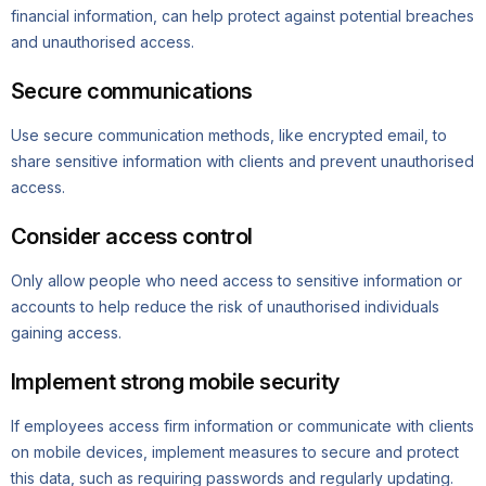
financial information, can help protect against potential breaches
and unauthorised access.
Secure communications
Use secure communication methods, like encrypted email, to
share sensitive information with clients and prevent unauthorised
access.
Consider access control
Only allow people who need access to sensitive information or
accounts to help reduce the risk of unauthorised individuals
gaining access.
Implement strong mobile security
If employees access firm information or communicate with clients
on mobile devices, implement measures to secure and protect
this data, such as requiring passwords and regularly updating.