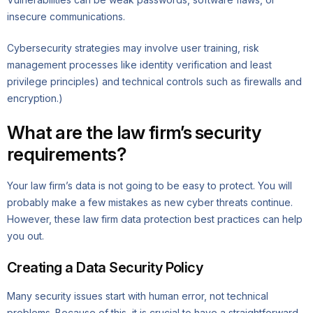
insecure communications.
Cybersecurity strategies may involve user training, risk
management processes like identity verification and least
privilege principles) and technical controls such as firewalls and
encryption.)
What are the law firm’s security
requirements?
Your law firm’s data is not going to be easy to protect. You will
probably make a few mistakes as new cyber threats continue.
However, these law firm data protection best practices can help
you out.
Creating a Data Security Policy
Many security issues start with human error, not technical
problems. Because of this, it is crucial to have a straightforward