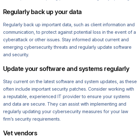
Regularly back up your data
Regularly back up important data, such as client information and
communication, to protect against potential loss in the event of a
cyberattack or other issues. Stay informed about current and
emerging cybersecurity threats and regularly update software
and security.
Update your software and systems regularly
Stay current on the latest software and system updates, as these
often include important security patches. Consider working with
a reputable, experienced IT provider to ensure your systems
and data are secure. They can assist with implementing and
regularly updating your cybersecurity measures for your law
firm’s security requirements.
Vet vendors