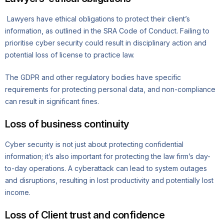
Lawyers have ethical obligations to protect their client’s
information, as outlined in the SRA Code of Conduct. Failing to
prioritise cyber security could result in disciplinary action and
potential loss of license to practice law.
The GDPR and other regulatory bodies have specific
requirements for protecting personal data, and non-compliance
can result in significant fines.
Loss of business continuity
Cyber security is not just about protecting confidential
information; it’s also important for protecting the law firm’s day-
to-day operations. A cyberattack can lead to system outages
and disruptions, resulting in lost productivity and potentially lost
income.
Loss of Client trust and confidence