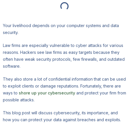
Your livelihood depends on your computer systems and data
security.
Law firms are especially vulnerable to cyber attacks for various
reasons. Hackers see law firms as easy targets because they
often have weak security protocols, few firewalls, and outdated
software.
They also store a lot of confidential information that can be used
to exploit clients or damage reputations. Fortunately, there are
ways to
shore up your cybersecurity
and protect your firm from
possible attacks.
This blog post will discuss cybersecurity, its importance, and
how you can protect your data against breaches and exploits.