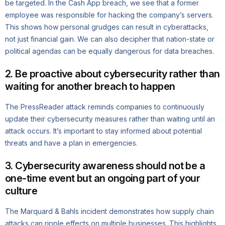
be targeted. In the Cash App breach, we see that a former
employee was responsible for hacking the company’s servers.
This shows how personal grudges can result in cyberattacks,
not just financial gain. We can also decipher that nation-state or
political agendas can be equally dangerous for data breaches.
2. Be proactive about cybersecurity rather than
waiting for another breach to happen
The PressReader attack reminds companies to continuously
update their cybersecurity measures rather than waiting until an
attack occurs. It’s important to stay informed about potential
threats and have a plan in emergencies.
3. Cybersecurity awareness should not be a
one-time event but an ongoing part of your
culture
The Marquard & Bahls incident demonstrates how supply chain
attacks can ripple effects on multiple businesses. This highlights