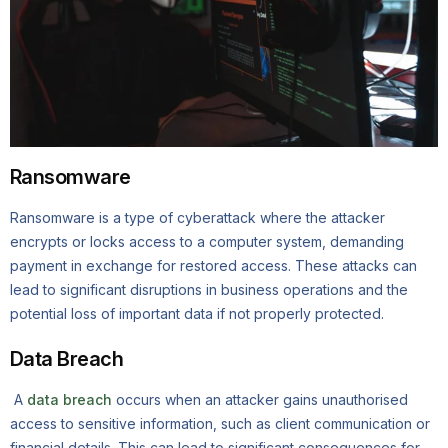
Ransomware
Ransomware is a type of cyberattack where the attacker
encrypts or locks access to a computer system, demanding
payment in exchange for restored access. These attacks can
lead to significant disruptions in business operations and the
potential loss of important data if not properly protected.
Data Breach
A
data breach
occurs when an attacker gains unauthorised
access to sensitive information, such as client communication or
financial details. This can lead to significant consequences for