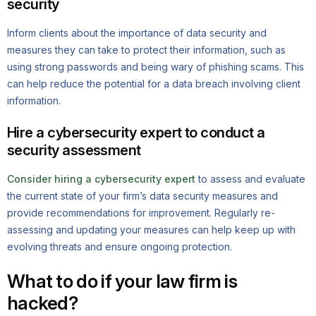
security
Inform clients about the importance of data security and
measures they can take to protect their information, such as
using strong passwords and being wary of phishing scams. This
can help reduce the potential for a data breach involving client
information.
Hire a cybersecurity expert to conduct a
security assessment
Consider hiring a cybersecurity expert
to assess and evaluate
the current state of your firm’s data security measures and
provide recommendations for improvement. Regularly re-
assessing and updating your measures can help keep up with
evolving threats and ensure ongoing protection.
What to do if your law firm is
hacked?