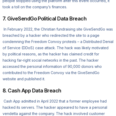
people stopped using the platform after this event occurred, it
took a toll on the company’s finances.
7. GiveSendGo Political Data Breach
In February 2022, the Christian fundraising site GiveSendGo was
breached by a hacker who redirected the site to a page
condemning the Freedom Convoy protests – a Distributed Denial
of Service (DDoS) case attack. The hack was likely motivated
by political reasons, as the hacker has claimed credit for
hacking far-right social networks in the past. The hacker
accessed the personal information of 90,000 donors who
contributed to the Freedom Convoy via the GiveSendGo
website and published it.
8. Cash App Data Breach
Cash App admitted in April 2022 that a former employee had
hacked its servers. The hacker appeared to have a personal
vendetta against the company. The hack involved customer