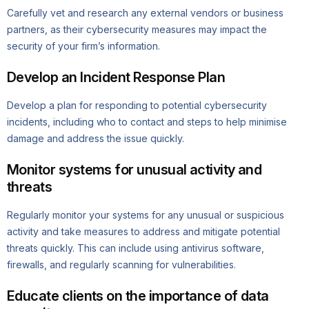
Carefully vet and research any external vendors or business
partners, as their cybersecurity measures may impact the
security of your firm’s information.
Develop an Incident Response Plan
Develop a plan for responding to potential cybersecurity
incidents, including who to contact and steps to help minimise
damage and address the issue quickly.
Monitor systems for unusual activity and
threats
Regularly monitor your systems for any unusual or suspicious
activity and take measures to address and mitigate potential
threats quickly. This can include using antivirus software,
firewalls, and regularly scanning for vulnerabilities.
Educate clients on the importance of data