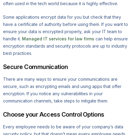
often used in the tech world because it is highly effective.
Some applications encrypt data for you but check that they
have a certificate of authority before using them. If you want to
ensure your data is encrypted properly, ask your IT team to
handle it.
Managed IT services for law firms
can help ensure
encryption standards and security protocols are up to industry
best practices.
Secure Communication
There are many ways to ensure your communications are
secure, such as encrypting emails and using apps that offer
encryption. If you notice any vulnerabilities in your
communication channels, take steps to mitigate them.
Choose your Access Control Options
Every employee needs to be aware of your company’s data
security policy, but that doesn’t mean every employee needs