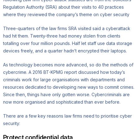
Regulation Authority (SRA) about their visits to 40 practices
where they reviewed the company’s theme on cyber security
Three-quarters of the law firms SRA visited said a cyberattack
had hit them. Twenty-three had money stolen from clients
totalling over four million pounds. Half let staff use data storage
devices freely, and a quarter hadn’t encrypted their laptops.
As technology becomes more advanced, so do the methods of
cybercrime. A 2016 BT-KPMG report discussed how today’s
criminals work for large organisations with departments and
resources dedicated to developing new ways to commit crimes.
Since then, things have only gotten worse. Cybercriminals are
now more organised and sophisticated than ever before.
There are a few key reasons law firms need to prioritise cyber
security:
Protect confidential data