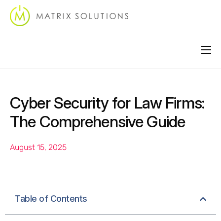
About
Services
Cyber Security for Law Firms:
Industries
The Comprehensive Guide
Locations
August 15, 2025
Support
Contact
Table of Contents