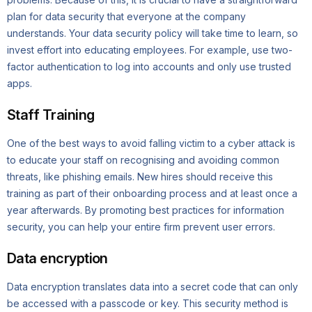
plan for data security that everyone at the company
understands. Your data security policy will take time to learn, so
invest effort into educating employees. For example, use two-
factor authentication to log into accounts and only use trusted
apps.
Staff Training
One of the best ways to avoid falling victim to a cyber attack is
to educate your staff on recognising and avoiding common
threats, like phishing emails. New hires should receive this
training as part of their onboarding process and at least once a
year afterwards. By promoting best practices for information
security, you can help your entire firm prevent user errors.
Data encryption
Data encryption translates data into a secret code that can only
be accessed with a passcode or key. This security method is