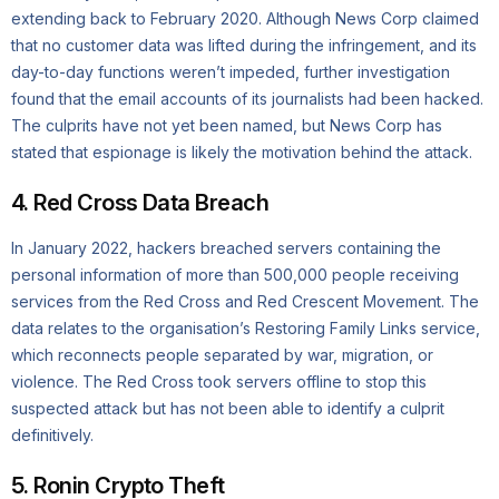
extending back to February 2020. Although News Corp claimed
that no customer data was lifted during the infringement, and its
day-to-day functions weren’t impeded, further investigation
found that the email accounts of its journalists had been hacked.
The culprits have not yet been named, but News Corp has
stated that espionage is likely the motivation behind the attack.
4. Red Cross Data Breach
In January 2022, hackers breached servers containing the
personal information of more than 500,000 people receiving
services from the Red Cross and Red Crescent Movement. The
data relates to the organisation’s Restoring Family Links service,
which reconnects people separated by war, migration, or
violence. The Red Cross took servers offline to stop this
suspected attack but has not been able to identify a culprit
definitively.
5. Ronin Crypto Theft