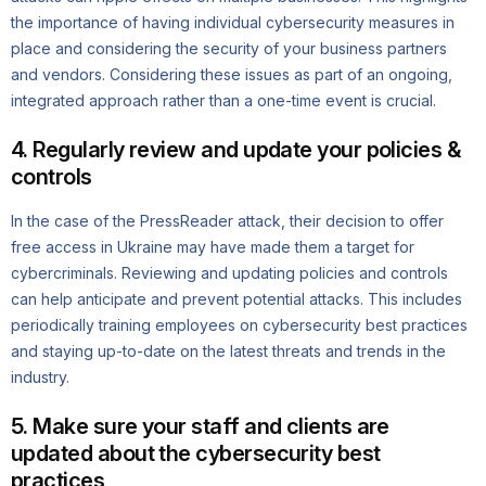
the importance of having individual cybersecurity measures in
place and considering the security of your business partners
and vendors. Considering these issues as part of an ongoing,
integrated approach rather than a one-time event is crucial.
4. Regularly review and update your policies &
controls
In the case of the PressReader attack, their decision to offer
free access in Ukraine may have made them a target for
cybercriminals. Reviewing and updating policies and controls
can help anticipate and prevent potential attacks. This includes
periodically training employees on cybersecurity best practices
and staying up-to-date on the latest threats and trends in the
industry.
5. Make sure your staff and clients are
updated about the cybersecurity best
practices