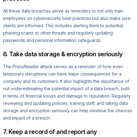
All these data breaches serve as reminders to not only train
employees on cybersecurity best practices but also make sure
clients are informed. This includes alerting them to potential
phishing scams or other threats and regularly updating
passwords and personal information safeguards.
6. Take data storage & encryption seriously
The PressReader attack serves as a reminder of how even
temporary disruptions can have major consequences for a
company and its customers. It also highlights the importance of
not underestimating the potential impact of a data breach, both
in terms of financial losses and damage to reputation. Regularly
reviewing and updating policies, training staff, and taking data
storage and encryption seriously can help minimise the chances
and impact of a breach.
7. Keep a record of and report any