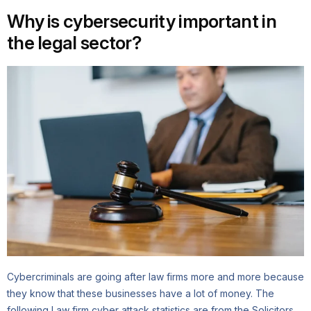
Why is cybersecurity important in
the legal sector?
Cybercriminals are going after law firms more and more because
they know that these businesses have a lot of money. The
following Law firm cyber attack statistics are from the Solicitors