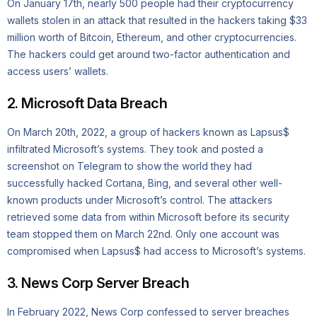
On January 17th, nearly 500 people had their cryptocurrency
wallets stolen in an attack that resulted in the hackers taking $33
million worth of Bitcoin, Ethereum, and other cryptocurrencies.
The hackers could get around two-factor authentication and
access users’ wallets.
2. Microsoft Data Breach
On March 20th, 2022, a group of hackers known as Lapsus$
infiltrated Microsoft’s systems. They took and posted a
screenshot on Telegram to show the world they had
successfully hacked Cortana, Bing, and several other well-
known products under Microsoft’s control. The attackers
retrieved some data from within Microsoft before its security
team stopped them on March 22nd. Only one account was
compromised when Lapsus$ had access to Microsoft’s systems.
3. News Corp Server Breach
In February 2022, News Corp confessed to server breaches