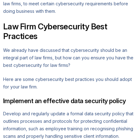
law firms, to meet certain cybersecurity requirements before
doing business with them.
Law Firm Cybersecurity Best
Practices
We already have discussed that cybersecurity should be an
integral part of law firms, but how can you ensure you have the
best cybersecurity for law firms?
Here are some cybersecurity best practices you should adopt
for your law firm.
Implement an effective data security policy
Develop and regularly update a formal data security policy that
outlines processes and protocols for protecting confidential
information, such as employee training on recognising phishing
scams and properly handling sensitive client information.