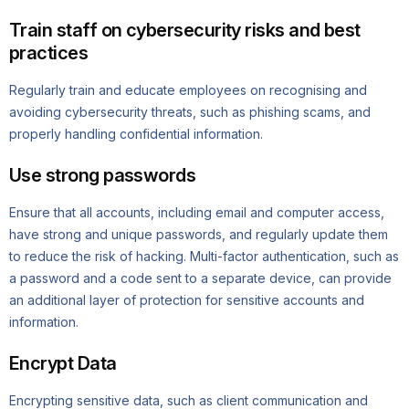
Train staff on cybersecurity risks and best
practices
Regularly train and educate employees on recognising and
avoiding cybersecurity threats, such as phishing scams, and
properly handling confidential information.
Use strong passwords
Ensure that all accounts, including email and computer access,
have strong and unique passwords, and regularly update them
to reduce the risk of hacking. Multi-factor authentication, such as
a password and a code sent to a separate device, can provide
an additional layer of protection for sensitive accounts and
information.
Encrypt Data
Encrypting sensitive data, such as client communication and