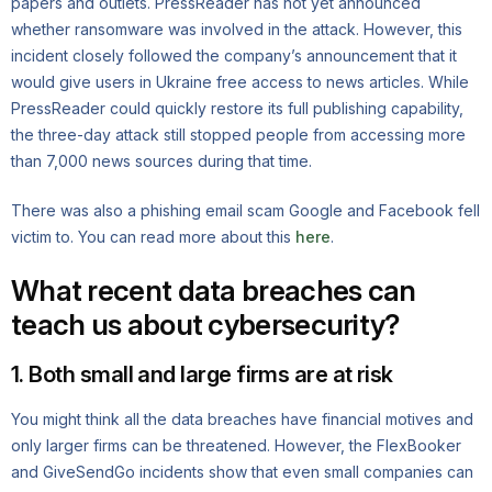
papers and outlets. PressReader has not yet announced
whether ransomware was involved in the attack. However, this
incident closely followed the company’s announcement that it
would give users in Ukraine free access to news articles. While
PressReader could quickly restore its full publishing capability,
the three-day attack still stopped people from accessing more
than 7,000 news sources during that time.
There was also a phishing email scam Google and Facebook fell
victim to. You can read more about this
here
.
What recent data breaches can
teach us about cybersecurity?
1. Both small and large firms are at risk
You might think all the data breaches have financial motives and
only larger firms can be threatened. However, the FlexBooker
and GiveSendGo incidents show that even small companies can