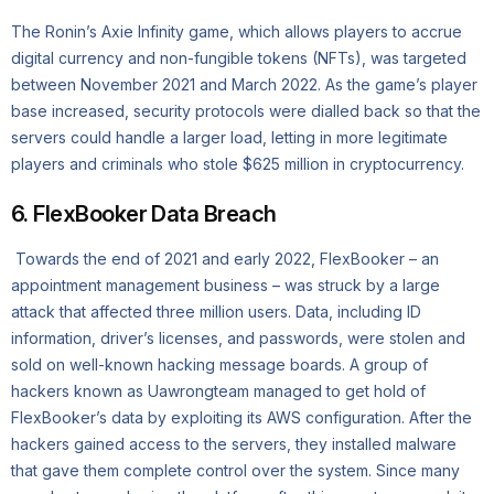
The Ronin’s Axie Infinity game, which allows players to accrue
digital currency and non-fungible tokens (NFTs), was targeted
between November 2021 and March 2022. As the game’s player
base increased, security protocols were dialled back so that the
servers could handle a larger load, letting in more legitimate
players and criminals who stole $625 million in cryptocurrency.
6. FlexBooker Data Breach
Towards the end of 2021 and early 2022, FlexBooker – an
appointment management business – was struck by a large
attack that affected three million users. Data, including ID
information, driver’s licenses, and passwords, were stolen and
sold on well-known hacking message boards. A group of
hackers known as Uawrongteam managed to get hold of
FlexBooker’s data by exploiting its AWS configuration. After the
hackers gained access to the servers, they installed malware
that gave them complete control over the system. Since many