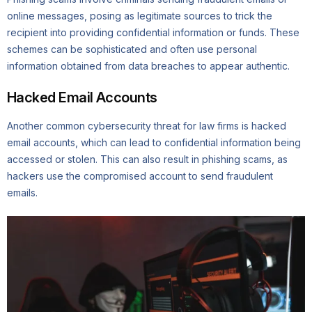
online messages, posing as legitimate sources to trick the
recipient into providing confidential information or funds. These
schemes can be sophisticated and often use personal
information obtained from data breaches to appear authentic.
Hacked Email Accounts
Another common cybersecurity threat for law firms is hacked
email accounts, which can lead to confidential information being
accessed or stolen. This can also result in phishing scams, as
hackers use the compromised account to send fraudulent
emails.