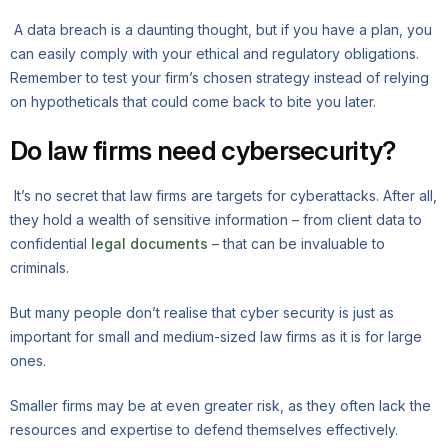
A data breach is a daunting thought, but if you have a plan, you
can easily comply with your ethical and regulatory obligations.
Remember to test your firm’s chosen strategy instead of relying
on hypotheticals that could come back to bite you later.
Do law firms need cybersecurity?
It’s no secret that law firms are targets for cyberattacks. After all,
they hold a wealth of sensitive information – from client data to
confidential
legal documents
– that can be invaluable to
criminals.
But many people don’t realise that cyber security is just as
important for small and medium-sized law firms as it is for large
ones.
Smaller firms may be at even greater risk, as they often lack the
resources and expertise to defend themselves effectively.