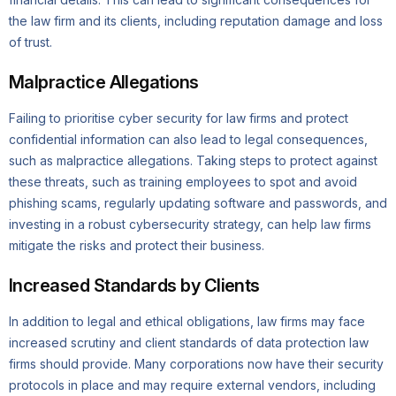
the law firm and its clients, including reputation damage and loss
of trust.
Malpractice Allegations
Failing to prioritise cyber security for law firms and protect
confidential information can also lead to legal consequences,
such as malpractice allegations. Taking steps to protect against
these threats, such as training employees to spot and avoid
phishing scams, regularly updating software and passwords, and
investing in a robust cybersecurity strategy, can help law firms
mitigate the risks and protect their business.
Increased Standards by Clients
In addition to legal and ethical obligations, law firms may face
increased scrutiny and client standards of data protection law
firms should provide. Many corporations now have their security
protocols in place and may require external vendors, including