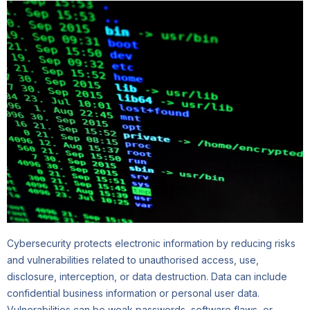
Cybersecurity protects electronic information by reducing risks
and vulnerabilities related to unauthorised access, use,
disclosure, interception, or data destruction. Data can include
confidential business information or personal user data.
Vulnerabilities can be weak passwords, software flaws, or