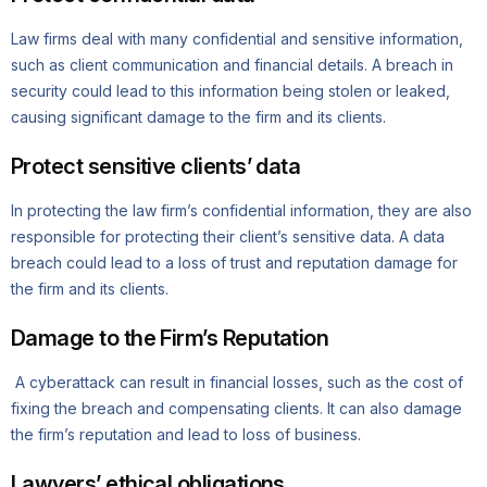
Law firms deal with many confidential and sensitive information,
such as client communication and financial details. A breach in
security could lead to this information being stolen or leaked,
causing significant damage to the firm and its clients.
Protect sensitive clients’ data
In protecting the law firm’s confidential information, they are also
responsible for protecting their client’s sensitive data. A data
breach could lead to a loss of trust and reputation damage for
the firm and its clients.
Damage to the Firm’s Reputation
A cyberattack can result in financial losses, such as the cost of
fixing the breach and compensating clients. It can also damage
the firm’s reputation and lead to loss of business.
Lawyers’ ethical obligations