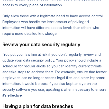
access to every piece of information.
Only allow those with a legitimate need to have access control.
Employees who handle the least amount of privileged
information will have different access levels than others who
require more detailed knowledge.
Review your data security regularly
You put your law firm at risk if you don’t regularly review and
update your data security policy. Your policy should include a
schedule for regular audits so you can identify current threats
and take steps to address them. For example, ensure that former
employees can no longer access legal files and other important
information. It would be best if you also kept an eye on the
security software you use, updating it when necessary to ensure
it’s effective.
Having a plan for data breaches