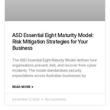
ASD Essential Eight Maturity Model:
Risk Mitigation Strategies for Your
Business
The ASD Essential Eight Maturity Model defines how
organisations prevent, limit, and recover from cyber
incidents. The model standardises security
expectations across Australian businesses by
READ MORE »
December 11, 2025
No Comments