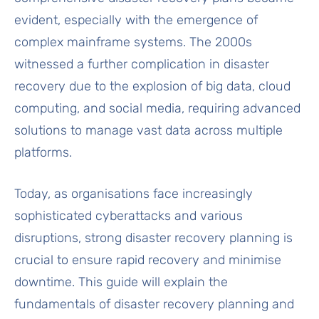
evident, especially with the emergence of
complex mainframe systems. The 2000s
witnessed a further complication in disaster
recovery due to the explosion of big data, cloud
computing, and social media, requiring advanced
solutions to manage vast data across multiple
platforms.
Today, as organisations face increasingly
sophisticated cyberattacks and various
disruptions, strong disaster recovery planning is
crucial to ensure rapid recovery and minimise
downtime. This guide will explain the
fundamentals of disaster recovery planning and