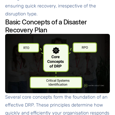
ensuring quick recovery, irrespective of the
disruption type.
Basic Concepts of a Disaster
Recovery Plan
Several core concepts form the foundation of an
effective DRP. These principles determine how
quickly and efficiently your organisation responds