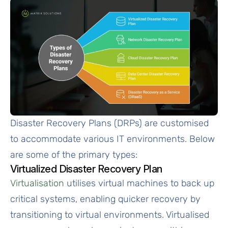
Disaster Recovery Plans (DRPs) are customised
to accommodate various IT environments. Below
are some of the primary types:
Virtualized Disaster Recovery Plan
Virtualisation
utilises virtual machines to back up
critical systems, enabling quicker recovery by
transitioning to virtual environments. Virtualised