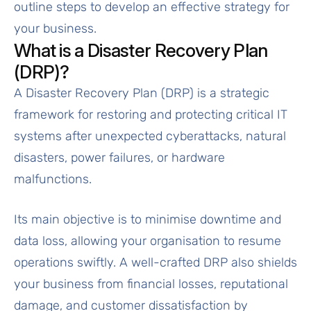
outline steps to develop an effective strategy for
your business.
What is a Disaster Recovery Plan
(DRP)?
A Disaster Recovery Plan (DRP) is a strategic
framework for restoring and protecting critical IT
systems after unexpected cyberattacks, natural
disasters, power failures, or hardware
malfunctions.
Its main objective is to minimise downtime and
data loss, allowing your organisation to resume
operations swiftly. A well-crafted DRP also shields
your business from financial losses, reputational
damage, and customer dissatisfaction by