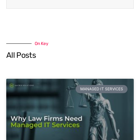
On Key
All Posts
MANAGED IT SERVICES