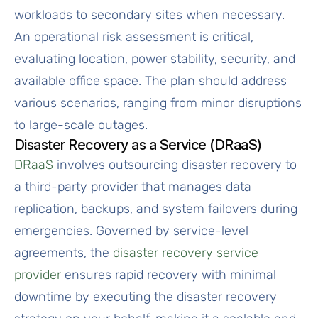
workloads to secondary sites when necessary.
An operational risk assessment is critical,
evaluating location, power stability, security, and
available office space. The plan should address
various scenarios, ranging from minor disruptions
to large-scale outages.
Disaster Recovery as a Service (DRaaS)
DRaaS
involves outsourcing disaster recovery to
a third-party provider that manages data
replication, backups, and system failovers during
emergencies. Governed by service-level
agreements, the
disaster recovery service
provider
ensures rapid recovery with minimal
downtime by executing the disaster recovery