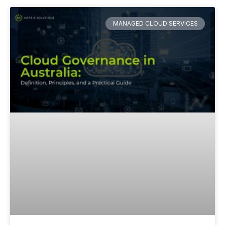
MANAGED CLOUD SERVICES