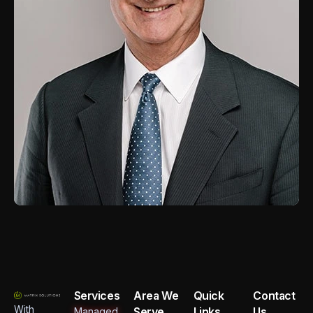
Services
Area We
Quick
Contact
With
Serve
Links
Us
Managed