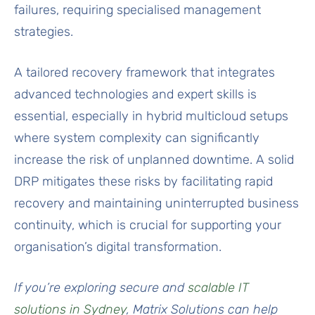
failures, requiring specialised management
strategies.
A tailored recovery framework that integrates
advanced technologies and expert skills is
essential, especially in hybrid multicloud setups
where system complexity can significantly
increase the risk of unplanned downtime. A solid
DRP mitigates these risks by facilitating rapid
recovery and maintaining uninterrupted business
continuity, which is crucial for supporting your
organisation’s digital transformation.
If you’re exploring secure and
scalable IT
solutions in Sydney
, Matrix Solutions can help