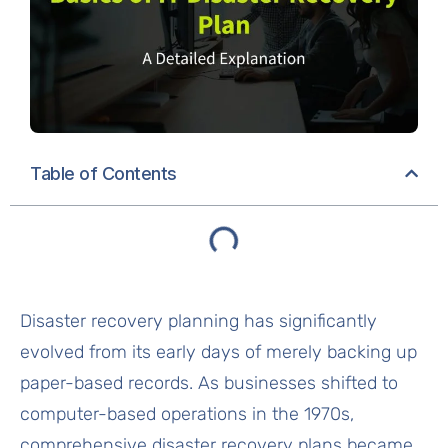
Table of Contents
Disaster recovery planning has significantly
evolved from its early days of merely backing up
paper-based records. As businesses shifted to
computer-based operations in the 1970s,
comprehensive disaster recovery plans became