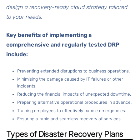
design a recovery-ready cloud strategy tailored
to your needs.
Key benefits of implementing a
comprehensive and regularly tested DRP
include:
Preventing extended disruptions to business operations.
Minimising the damage caused by IT failures or other
incidents.
Reducing the financial impacts of unexpected downtime.
Preparing alternative operational procedures in advance.
Training employees to effectively handle emergencies.
Ensuring a rapid and seamless recovery of services.
Types of Disaster Recovery Plans