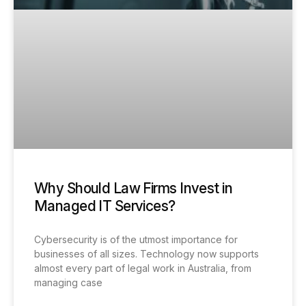
Why Should Law Firms Invest in
Managed IT Services?
Cybersecurity is of the utmost importance for
businesses of all sizes. Technology now supports
almost every part of legal work in Australia, from
managing case