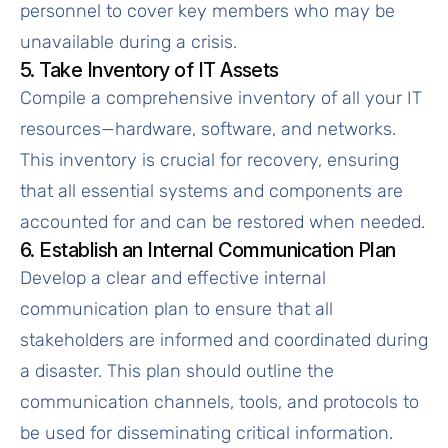
personnel to cover key members who may be
unavailable during a crisis.
5. Take Inventory of IT Assets
Compile a comprehensive inventory of all your IT
resources—hardware, software, and networks.
This inventory is crucial for recovery, ensuring
that all essential systems and components are
accounted for and can be restored when needed.
6. Establish an Internal Communication Plan
Develop a clear and effective internal
communication plan to ensure that all
stakeholders are informed and coordinated during
a disaster. This plan should outline the
communication channels, tools, and protocols to
be used for disseminating critical information.