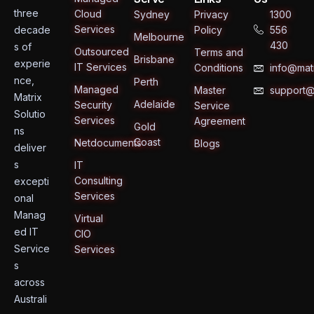
three
Cloud
Sydney
Privacy
1300
Services
decade
Policy
556
Melbourne
430
s of
Outsourced
Terms and
Brisbane
experie
IT Services
Conditions
info@matr
nce,
Perth
Managed
Master
support@
Matrix
Adelaide
Security
Service
Solutio
Services
Agreement
Gold
ns
Coast
Netdocuments
Blogs
deliver
s
IT
Consulting
excepti
Services
onal
Manag
Virtual
ed IT
CIO
Service
Services
s
across
Australi