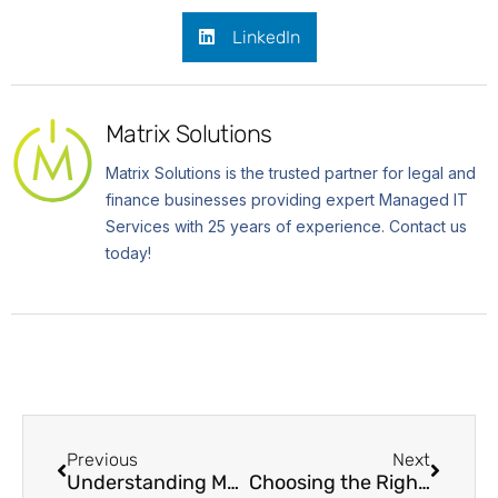
LinkedIn
Matrix Solutions
Matrix Solutions is the trusted partner for legal and
finance businesses providing expert Managed IT
Services with 25 years of experience. Contact us
today!
Previous
Next
Understanding Managed Security Service Provider (MSSPs)
Choosing the Right Cybersecurity Frameworks for Your Needs