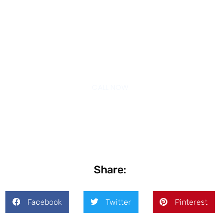
Schedule Your Free Consultation
Today
CALL NOW
Share:
Facebook
Twitter
Pinterest