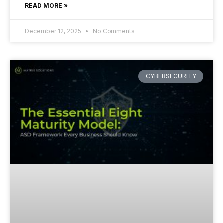
READ MORE »
December 12, 2025
No Comments
CYBERSECURITY