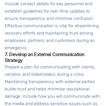
Include contact details for key personnel and
establish guidelines for real-time updates to
ensure transparency and minimize confusion.
Effective communication is vital for streamlining
recovery efforts and maintaining trust among
employees, partners, and customers during an
emergency.
7. Develop an External Communication
Strategy
Prepare a plan for communicating with clients,
vendors, and stakeholders during a crisis.
Maintaining transparency with external parties
builds trust and helps minimise reputational
damage. Include how you will communicate with
the media and address sensitive issues such as