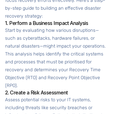
focus recovery efforts effectively. Here’s a step-
by-step guide to building an effective disaster
recovery strategy:
1. Perform a Business Impact Analysis
Start by evaluating how various disruptions—
such as cyberattacks, hardware failures, or
natural disasters—might impact your operations.
This analysis helps identify the critical systems
and processes that must be prioritised for
recovery and determines your Recovery Time
Objective (RTO) and Recovery Point Objective
(RPO).
2. Create a Risk Assessment
Assess potential risks to your IT systems,
including threats like security breaches or