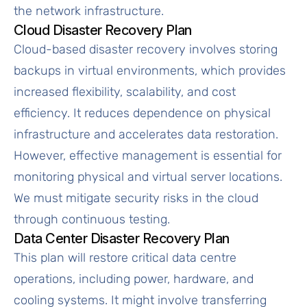
the network infrastructure.
Cloud Disaster Recovery Plan
Cloud-based disaster recovery involves storing
backups in virtual environments, which provides
increased flexibility, scalability, and cost
efficiency. It reduces dependence on physical
infrastructure and accelerates data restoration.
However, effective management is essential for
monitoring physical and virtual server locations.
We must mitigate security risks in the cloud
through continuous testing.
Data Center Disaster Recovery Plan
This plan will restore critical data centre
operations, including power, hardware, and
cooling systems. It might involve transferring