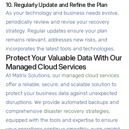
10. Regularly Update and Refine the Plan
As your technology and business needs evolve,
periodically review and revise your recovery
strategy. Regular updates ensure your plan
remains relevant, addresses new risks, and
incorporates the latest tools and technologies.
Protect Your Valuable Data With Our
Managed Cloud Services
At Matrix Solutions, our
managed cloud services
offer a reliable, secure, and scalable solution to
protect your business data against unexpected
disruptions. We provide automated backups and
comprehensive
disaster recovery strategies
,
equipped with the tools and expertise to ensure
your operations continue smoothly, even amidst