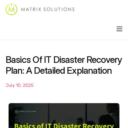
About
Services
Basics Of IT Disaster Recovery
Industries
Plan: A Detailed Explanation
Locations
July 10, 2025
Support
Contact