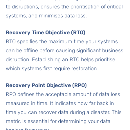
to disruptions, ensures the prioritisation of critical
systems, and minimises data loss.
Recovery Time Objective (RTO)
RTO specifies the maximum time your systems
can be offline before causing significant business
disruption. Establishing an RTO helps prioritise
which systems first require restoration.
Recovery Point Objective (RPO)
RPO defines the acceptable amount of data loss
measured in time. It indicates how far back in
time you can recover data during a disaster. This
metric is essential for determining your data