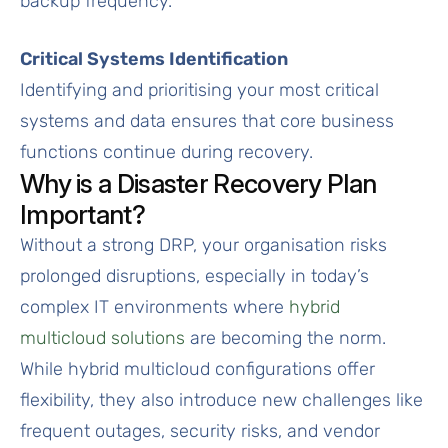
backup frequency.
Critical Systems Identification
Identifying and prioritising your most critical
systems and data ensures that core business
functions continue during recovery.
Why is a Disaster Recovery Plan
Important?
Without a strong DRP, your organisation risks
prolonged disruptions, especially in today’s
complex IT environments where
hybrid
multicloud solutions
are becoming the norm.
While hybrid multicloud configurations offer
flexibility, they also introduce new challenges like
frequent outages, security risks, and vendor