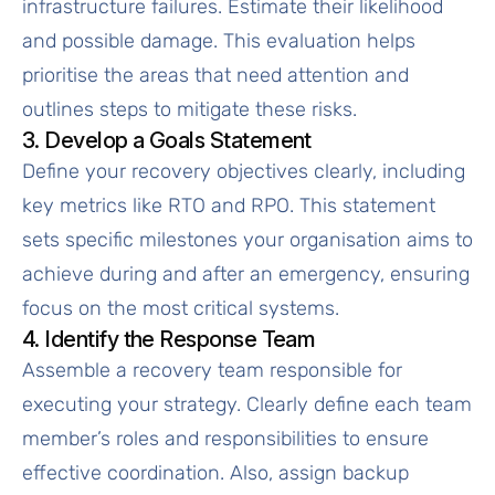
infrastructure failures. Estimate their likelihood
and possible damage. This evaluation helps
prioritise the areas that need attention and
outlines steps to mitigate these risks.
3. Develop a Goals Statement
Define your recovery objectives clearly, including
key metrics like RTO and RPO. This statement
sets specific milestones your organisation aims to
achieve during and after an emergency, ensuring
focus on the most critical systems.
4. Identify the Response Team
Assemble a recovery team responsible for
executing your strategy. Clearly define each team
member’s roles and responsibilities to ensure
effective coordination. Also, assign backup