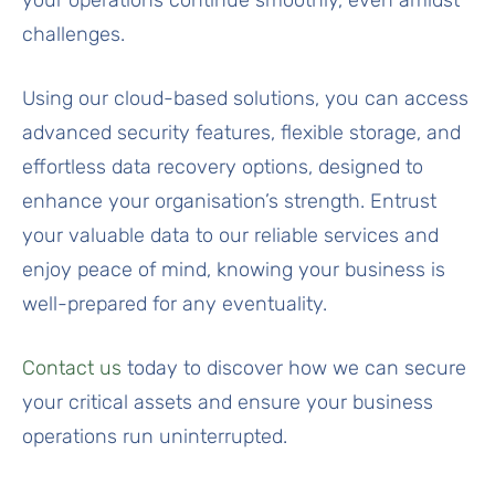
challenges.
Using our cloud-based solutions, you can access
advanced security features, flexible storage, and
effortless data recovery options, designed to
enhance your organisation’s strength. Entrust
your valuable data to our reliable services and
enjoy peace of mind, knowing your business is
well-prepared for any eventuality.
Contact us
today to discover how we can secure
your critical assets and ensure your business
operations run uninterrupted.