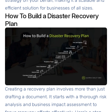
strategy on your behalf, making it a scalable and
efficient solution for businesses of all sizes.
How To Build a Disaster Recovery
Plan
Creating a recovery plan involves more than just
drafting a document. It starts with a thorough risk
analysis and business impact assessment to