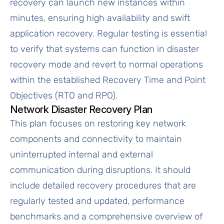
recovery can launch new instances within
minutes, ensuring high availability and swift
application recovery. Regular testing is essential
to verify that systems can function in disaster
recovery mode and revert to normal operations
within the established Recovery Time and Point
Objectives (RTO and RPO).
Network Disaster Recovery Plan
This plan focuses on restoring key network
components and connectivity to maintain
uninterrupted internal and external
communication during disruptions. It should
include detailed recovery procedures that are
regularly tested and updated, performance
benchmarks and a comprehensive overview of