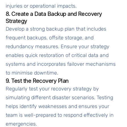
injuries or operational impacts.
8. Create a Data Backup and Recovery
Strategy
Develop a strong backup plan that includes
frequent backups, offsite storage, and
redundancy measures. Ensure your strategy
enables quick restoration of critical data and
systems and incorporates failover mechanisms
to minimise downtime.
9. Test the Recovery Plan
Regularly test your recovery strategy by
simulating different disaster scenarios. Testing
helps identify weaknesses and ensures your
team is well-prepared to respond effectively in
emergencies.