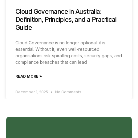
Cloud Governance in Australia:
Definition, Principles, and a Practical
Guide
Cloud Governance is no longer optional; it is
essential. Without it, even well-resourced
organisations risk spiralling costs, security gaps, and
compliance breaches that can lead
READ MORE »
December 1, 2025
No Comments