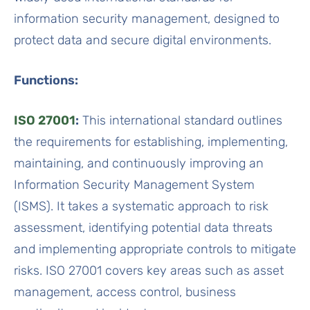
information security management, designed to
protect data and secure digital environments.
Functions:
ISO 27001
:
This international standard outlines
the requirements for establishing, implementing,
maintaining, and continuously improving an
Information Security Management System
(ISMS). It takes a systematic approach to risk
assessment, identifying potential data threats
and implementing appropriate controls to mitigate
risks. ISO 27001 covers key areas such as asset
management, access control, business