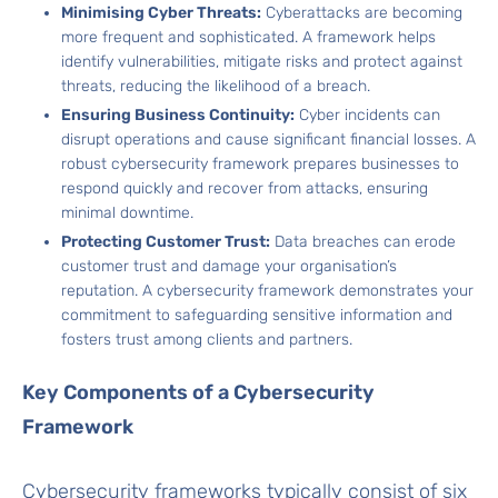
Minimising Cyber Threats:
Cyberattacks are becoming
more frequent and sophisticated. A framework helps
identify vulnerabilities, mitigate risks and protect against
threats, reducing the likelihood of a breach.
Ensuring Business Continuity:
Cyber incidents can
disrupt operations and cause significant financial losses. A
robust cybersecurity framework prepares businesses to
respond quickly and recover from attacks, ensuring
minimal downtime.
Protecting Customer Trust:
Data breaches can erode
customer trust and damage your organisation’s
reputation. A cybersecurity framework demonstrates your
commitment to safeguarding sensitive information and
fosters trust among clients and partners.
Key Components of a Cybersecurity
Framework
Cybersecurity frameworks typically consist of six