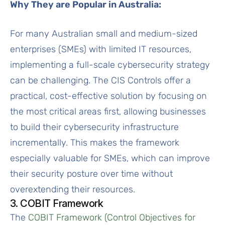
Why They are Popular in Australia:
For many Australian small and medium-sized
enterprises (SMEs) with limited IT resources,
implementing a full-scale cybersecurity strategy
can be challenging. The CIS Controls offer a
practical, cost-effective solution by focusing on
the most critical areas first, allowing businesses
to build their cybersecurity infrastructure
incrementally. This makes the framework
especially valuable for SMEs, which can improve
their security posture over time without
overextending their resources.
3. COBIT Framework
The
COBIT Framework (Control Objectives for