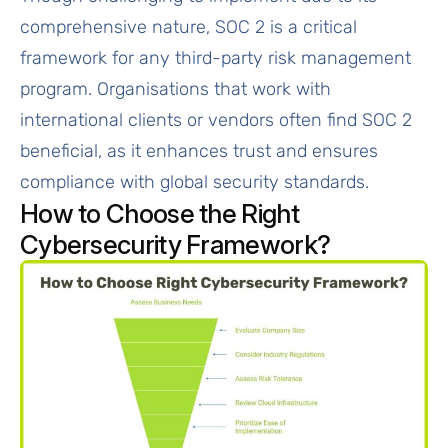
comprehensive nature, SOC 2 is a critical
framework for any third-party risk management
program. Organisations that work with
international clients or vendors often find SOC 2
beneficial, as it enhances trust and ensures
compliance with global security standards.
How to Choose the Right
Cybersecurity Framework?