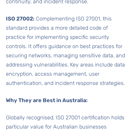
continuity, and incident response.
ISO 27002:
Complementing ISO 27001, this
standard provides a more detailed code of
practice for implementing specific security
controls. It offers guidance on best practices for
securing networks, managing sensitive data, and
addressing vulnerabilities. Key areas include data
encryption, access management, user
authentication, and incident response strategies.
Why They are Best in Australia:
Globally recognised, ISO 27001 certification holds
particular value for Australian businesses