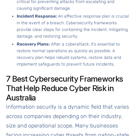
critical for preventing attacks from escalating and
causing significant damage.
Incident Response:
An effective response plan is crucial
in the event of a breach. Cybersecurity frameworks
provide clear steps for containing the incident, mitigating
damage, and restoring security.
Recovery Plans:
After a cyberattack, it’s essential to
restore normal operations as quickly as possible. A
recovery plan helps rebuild systems, restore data and
implement safeguards to prevent future incidents.
7 Best Cybersecurity Frameworks
That Help Reduce Cyber Risk in
Australia
Information security is a dynamic field that varies
across companies depending on their industry,
size and operational scope. Many businesses
facing increasing cyber threats from nation-state