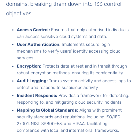
domains, breaking them down into 133 control
objectives.
Access Control:
Ensures that only authorised individuals
can access sensitive cloud systems and data.
User Authentication:
Implements secure login
mechanisms to verify users’ identity accessing cloud
services.
Encryption:
Protects data at rest and in transit through
robust encryption methods, ensuring its confidentiality.
Audit Logging:
Tracks system activity and access logs to
detect and respond to suspicious activity.
Incident Response:
Provides a framework for detecting,
responding to, and mitigating cloud security incidents.
Mapping to Global Standards:
Aligns with prominent
security standards and regulations, including ISO/IEC
27001, NIST SP800-53, and HIPAA, facilitating
compliance with local and international frameworks.