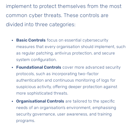
implement to protect themselves from the most
common cyber threats. These controls are
divided into three categories:
Basic Controls
focus on essential cybersecurity
measures that every organisation should implement, such
as regular patching, antivirus protection, and secure
system configuration.
Foundational Controls
cover more advanced security
protocols, such as incorporating two-factor
authentication and continuous monitoring of logs for
suspicious activity, offering deeper protection against
more sophisticated threats.
Organisational Controls
are tailored to the specific
needs of an organisation’s environment, emphasising
security governance, user awareness, and training
programs.