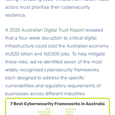
actors must prioritise their cybersecurity
resilience.
A
2020 Australian Digital Trust Report
revealed
that a four-week disruption to critical digital
infrastructure could cost the Australian economy
AU$30 billion and 163,000 jobs. To help mitigate
these risks, we’ve identified seven of the most
widely recognised cybersecurity frameworks,
each designed to address the specific
vulnerabilities and regulatory requirements of
businesses across different industries.