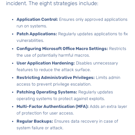
incident. The eight strategies include:
Application Control:
Ensures only approved applications
run on systems.
Patch Applications:
Regularly updates applications to fix
vulnerabilities.
Configuring Microsoft Office Macro Settings:
Restricts
the use of potentially harmful macros.
User Application Hardening
:
Disables unnecessary
features to reduce the attack surface.
Restricting Administrative Privileges:
Limits admin
access to prevent privilege escalation.
Patching Operating Systems:
Regularly updates
operating systems to protect against exploits.
Multi-Factor Authentication (MFA):
Adds an extra layer
of protection for user access.
Regular Backups:
Ensures
data recovery
in case of
system failure or attack.