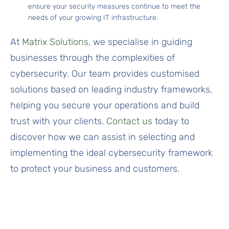
ensure your security measures continue to meet the
needs of your growing IT infrastructure.
At
Matrix Solutions
, we specialise in guiding
businesses through the complexities of
cybersecurity. Our team provides customised
solutions based on leading industry frameworks,
helping you secure your operations and build
trust with your clients.
Contact us
today to
discover how we can assist in selecting and
implementing the ideal cybersecurity framework
to protect your business and customers.