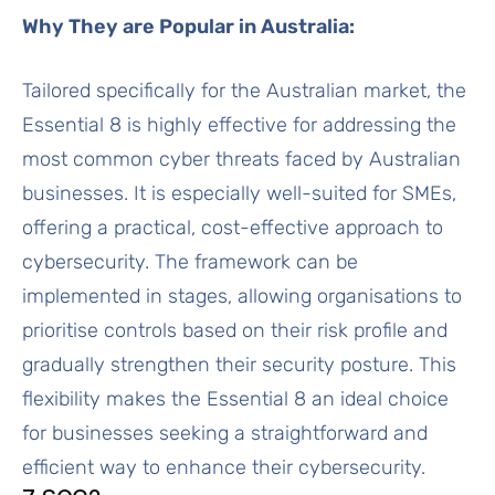
Why They are Popular in Australia:
Tailored specifically for the Australian market, the
Essential 8 is highly effective for addressing the
most common cyber threats faced by Australian
businesses. It is especially well-suited for SMEs,
offering a practical, cost-effective approach to
cybersecurity. The framework can be
implemented in stages, allowing organisations to
prioritise controls based on their risk profile and
gradually strengthen their security posture. This
flexibility makes the Essential 8 an ideal choice
for businesses seeking a straightforward and
efficient way to enhance their cybersecurity.