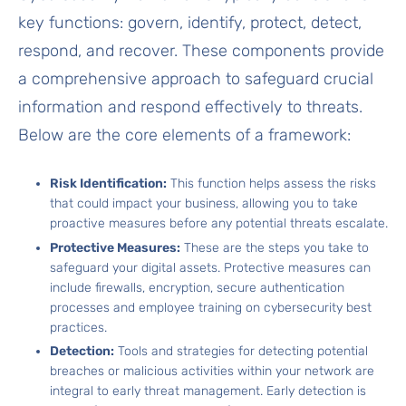
key functions: govern, identify, protect, detect,
respond, and recover. These components provide
a comprehensive approach to safeguard crucial
information and respond effectively to threats.
Below are the core elements of a framework:
Risk Identification:
This function helps assess the risks
that could impact your business, allowing you to take
proactive measures before any potential threats escalate.
Protective Measures:
These are the steps you take to
safeguard your digital assets. Protective measures can
include firewalls, encryption, secure authentication
processes and employee training on cybersecurity best
practices.
Detection:
Tools and strategies for detecting potential
breaches or malicious activities within your network are
integral to early threat management. Early detection is