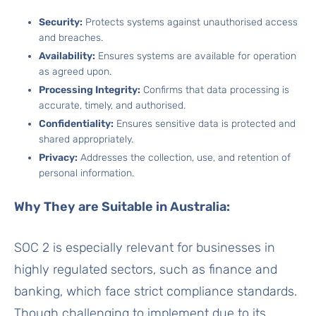
Security:
Protects systems against unauthorised access
and breaches.
Availability:
Ensures systems are available for operation
as agreed upon.
Processing Integrity:
Confirms that data processing is
accurate, timely, and authorised.
Confidentiality:
Ensures sensitive data is protected and
shared appropriately.
Privacy:
Addresses the collection, use, and retention of
personal information.
Why They are Suitable in Australia:
SOC 2 is especially relevant for businesses in
highly regulated sectors, such as finance and
banking, which face strict compliance standards.
Though challenging to implement due to its