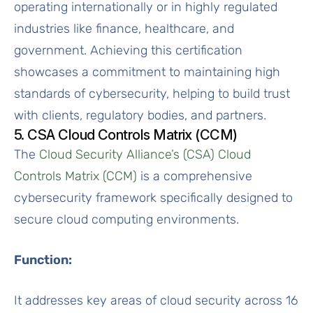
operating internationally or in highly regulated
industries like finance, healthcare, and
government. Achieving this certification
showcases a commitment to maintaining high
standards of cybersecurity, helping to build trust
with clients, regulatory bodies, and partners.
5. CSA Cloud Controls Matrix (CCM)
The
Cloud Security Alliance’s (CSA) Cloud
Controls Matrix (CCM)
is a comprehensive
cybersecurity framework specifically designed to
secure cloud computing environments.
Function:
It addresses key areas of cloud security across 16