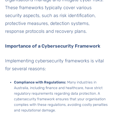
These frameworks typically cover various
security aspects, such as risk identification,
protective measures, detection systems,
response protocols and recovery plans.
Importance of a Cybersecurity Framework
Implementing cybersecurity frameworks is vital
for several reasons:
Compliance with Regulations:
Many industries in
Australia, including finance and healthcare, have strict
regulatory requirements regarding data protection. A
cybersecurity framework ensures that your organisation
complies with these regulations, avoiding costly penalties
and reputational damage.