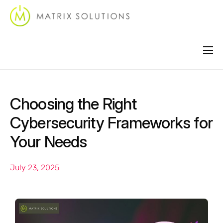
About
Services
Choosing the Right
Industries
Cybersecurity Frameworks for
Locations
Your Needs
Support
July 23, 2025
Contact