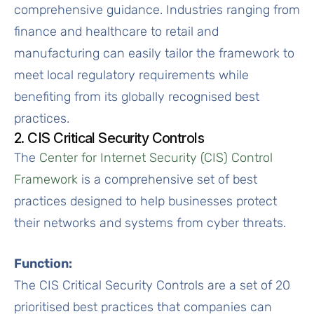
comprehensive guidance. Industries ranging from
finance and healthcare to retail and
manufacturing can easily tailor the framework to
meet local regulatory requirements while
benefiting from its globally recognised best
practices.
2. CIS Critical Security Controls
The
Center for Internet Security (CIS) Control
Framework
is a comprehensive set of best
practices designed to help businesses protect
their networks and systems from cyber threats.
Function:
The CIS Critical Security Controls are a set of 20
prioritised best practices that companies can