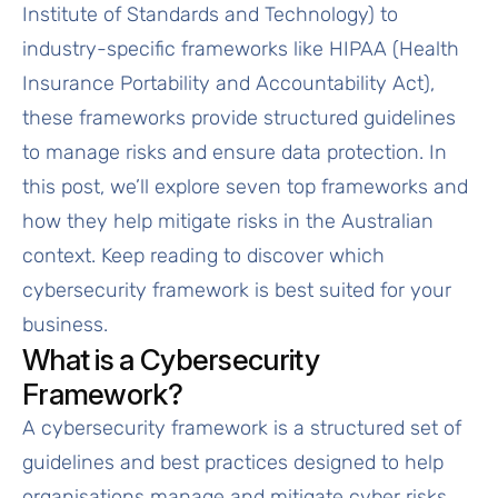
Institute of Standards and Technology) to
industry-specific frameworks like HIPAA (Health
Insurance Portability and Accountability Act),
these frameworks provide structured guidelines
to manage risks and ensure data protection. In
this post, we’ll explore seven top frameworks and
how they help mitigate risks in the Australian
context. Keep reading to discover which
cybersecurity framework is best suited for your
business.
What is a Cybersecurity
Framework?
A cybersecurity framework is a structured set of
guidelines and best practices designed to help
organisations manage and mitigate cyber risks.