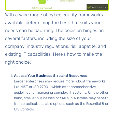
With a wide range of cybersecurity frameworks
available, determining the best that suits your
needs can be daunting. The decision hinges on
several factors, including the size of your
company, industry regulations, risk appetite, and
existing IT capabilities. Here’s how to make the
right choice:
Assess Your Business Size and Resources
Larger enterprises may require more robust frameworks
like NIST or ISO 27001, which offer comprehensive
guidelines for managing complex IT systems. On the other
hand, smaller businesses or SMEs in Australia may benefit
from practical, scalable options such as the Essential 8 or
CIS Controls.