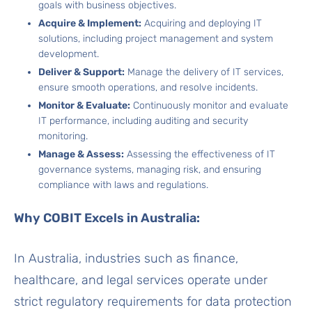
goals with business objectives.
Acquire & Implement:
Acquiring and deploying IT
solutions, including project management and system
development.
Deliver & Support:
Manage the delivery of IT services,
ensure smooth operations, and resolve incidents.
Monitor & Evaluate:
Continuously monitor and evaluate
IT performance, including auditing and security
monitoring.
Manage & Assess:
Assessing the effectiveness of IT
governance systems, managing risk, and ensuring
compliance with laws and regulations.
Why COBIT Excels in Australia:
In Australia, industries such as finance,
healthcare, and legal services operate under
strict regulatory requirements for data protection