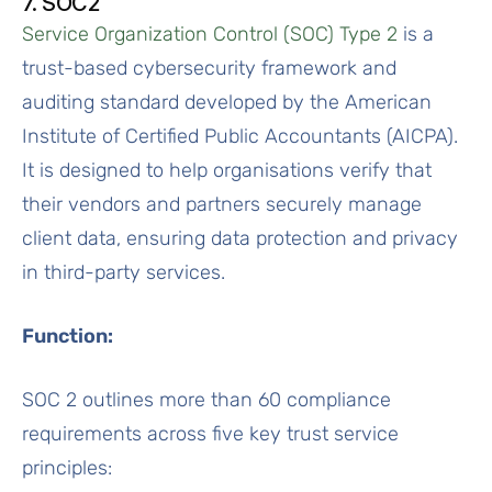
7. SOC2
Service Organization Control (SOC) Type 2
is a
trust-based cybersecurity framework and
auditing standard developed by the American
Institute of Certified Public Accountants (AICPA).
It is designed to help organisations verify that
their vendors and partners securely manage
client data, ensuring data protection and privacy
in third-party services.
Function:
SOC 2 outlines more than 60 compliance
requirements across five key trust service
principles: