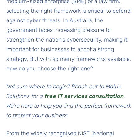
medium-sized enterprise (SME) or a law firm,
selecting the right framework is critical to defend
against cyber threats. In Australia, the
government faces increasing pressure to
strengthen the nation’s cybersecurity, making it
important for businesses to adopt a strong
strategy. But with so many frameworks available,
how do you choose the right one?
Not sure where to begin? Reach out to Matrix
Solutions for a
free
IT services consultation
.
We’re here to help you find the perfect framework
to protect your business.
From the widely recognised NIST (National