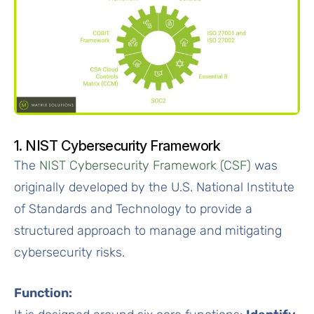
1. NIST Cybersecurity Framework
The
NIST Cybersecurity Framework (CSF)
was
originally developed by the U.S. National Institute
of Standards and Technology to provide a
structured approach to manage and mitigating
cybersecurity risks.
Function: