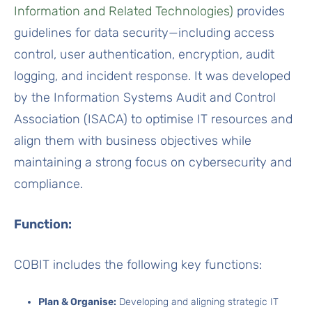
Information and Related Technologies)
provides
guidelines for data security—including access
control, user authentication, encryption, audit
logging, and incident response. It was developed
by the Information Systems Audit and Control
Association (ISACA) to optimise IT resources and
align them with business objectives while
maintaining a strong focus on cybersecurity and
compliance.
Function:
COBIT includes the following key functions:
Plan & Organise:
Developing and aligning strategic IT