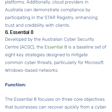
platforms. Additionally, cloud providers in
Australia can demonstrate compliance by
participating in the STAR Registry, enhancing
trust and credibility with clients.
6. Essential 8
Developed by the Australian Cyber Security
Centre (ACSC), the
Essential 8
is a baseline set of
eight key strategies designed to mitigate
common cyber threats, particularly for Microsoft
Windows-based networks.
Function:
The Essential 8 focuses on three core objectives
that businesses can recover quickly from a cyber