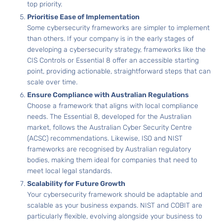
top priority.
Prioritise Ease of Implementation
Some cybersecurity frameworks are simpler to implement
than others. If your company is in the early stages of
developing a cybersecurity strategy, frameworks like the
CIS Controls or Essential 8 offer an accessible starting
point, providing actionable, straightforward steps that can
scale over time.
Ensure Compliance with Australian Regulations
Choose a framework that aligns with local compliance
needs. The Essential 8, developed for the Australian
market, follows the Australian Cyber Security Centre
(ACSC) recommendations. Likewise, ISO and NIST
frameworks are recognised by Australian regulatory
bodies, making them ideal for companies that need to
meet local legal standards.
Scalability for Future Growth
Your cybersecurity framework should be adaptable and
scalable as your business expands. NIST and COBIT are
particularly flexible, evolving alongside your business to