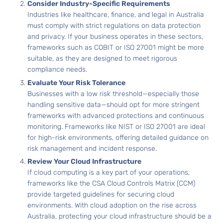
Consider Industry-Specific Requirements
Industries like healthcare, finance, and legal in Australia
must comply with strict regulations on data protection
and privacy. If your business operates in these sectors,
frameworks such as COBIT or ISO 27001 might be more
suitable, as they are designed to meet rigorous
compliance needs.
Evaluate Your Risk Tolerance
Businesses with a low risk threshold—especially those
handling sensitive data—should opt for more stringent
frameworks with advanced protections and continuous
monitoring. Frameworks like NIST or ISO 27001 are ideal
for high-risk environments, offering detailed guidance on
risk management and incident response.
Review Your Cloud Infrastructure
If cloud computing is a key part of your operations,
frameworks like the CSA Cloud Controls Matrix (CCM)
provide targeted guidelines for securing cloud
environments. With cloud adoption on the rise across
Australia, protecting your cloud infrastructure should be a