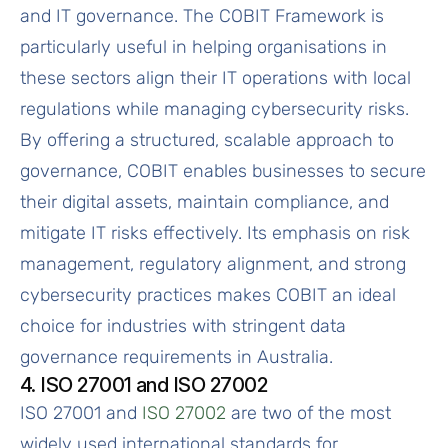
and IT governance. The COBIT Framework is
particularly useful in helping organisations in
these sectors align their IT operations with local
regulations while managing cybersecurity risks.
By offering a structured, scalable approach to
governance, COBIT enables businesses to secure
their digital assets, maintain compliance, and
mitigate IT risks effectively. Its emphasis on risk
management, regulatory alignment, and strong
cybersecurity practices makes COBIT an ideal
choice for industries with stringent data
governance requirements in Australia.
4. ISO 27001 and ISO 27002
ISO 27001 and
ISO 27002
are two of the most
widely used international standards for