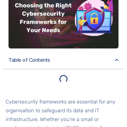
Table of Contents
Cybersecurity frameworks are essential for any
organisation to safeguard its data and IT
infrastructure. Whether you’re a small or