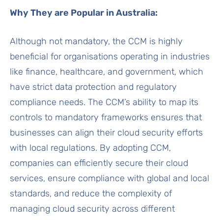
Why They are Popular in Australia:
Although not mandatory, the CCM is highly
beneficial for organisations operating in industries
like finance, healthcare, and government, which
have strict data protection and regulatory
compliance needs. The CCM’s ability to map its
controls to mandatory frameworks ensures that
businesses can align their cloud security efforts
with local regulations. By adopting CCM,
companies can efficiently secure their cloud
services, ensure compliance with global and local
standards, and reduce the complexity of
managing cloud security across different