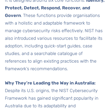
It is designed around six core functions:
Identify,
Protect, Detect, Respond, Recover, and
Govern
. These functions provide organisations
with a holistic and adaptable framework to
manage cybersecurity risks effectively. NIST has
also introduced various resources to facilitate its
adoption, including quick-start guides, case
studies, and a searchable catalogue of
references to align existing practices with the
framework’s recommendations.
Why They’re Leading the Way in Australia:
Despite its U.S. origins, the NIST Cybersecurity
Framework has gained significant popularity in
Australia due to its adaptability and