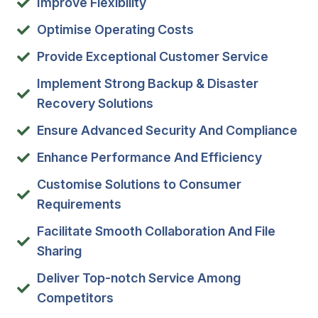
Improve Flexibility
Optimise Operating Costs
Provide Exceptional Customer Service
Implement Strong Backup & Disaster
Recovery Solutions
Ensure Advanced Security And Compliance
Enhance Performance And Efficiency
Customise Solutions to Consumer
Requirements
Facilitate Smooth Collaboration And File
Sharing
Deliver Top-notch Service Among
Competitors