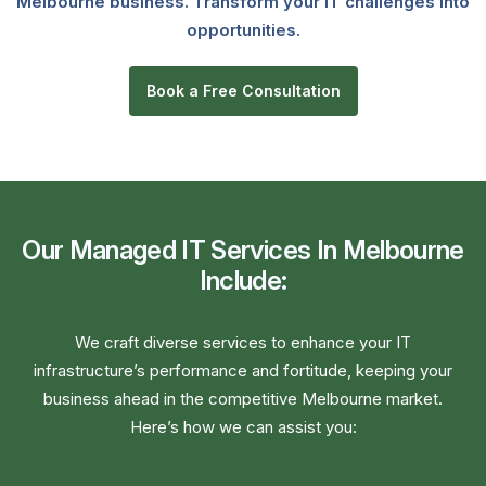
Melbourne business. Transform your IT challenges into
opportunities.
Book a Free Consultation
Our Managed IT Services In Melbourne
Include:
We craft diverse services to enhance your IT
infrastructure’s performance and fortitude, keeping your
business ahead in the competitive Melbourne market.
Here’s how we can assist you: