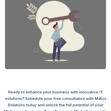
Ready to enhance your business with innovative IT
solutions? Schedule your free consultation with Matrix
Solutions today and unlock the full potential of your