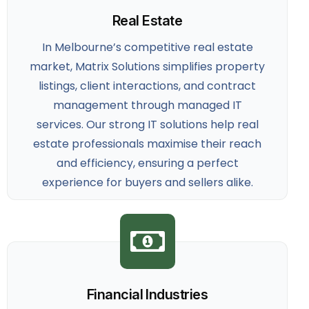
Real Estate
In Melbourne’s competitive real estate
market, Matrix Solutions simplifies property
listings, client interactions, and contract
management through managed IT
services. Our strong
IT solutions help real
estate professionals
maximise their reach
and efficiency, ensuring a perfect
experience for buyers and sellers alike.
Financial Industries