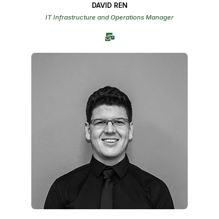
DAVID REN
IT Infrastructure and Operations Manager