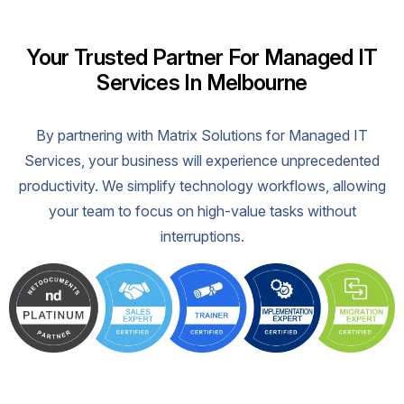
Your Trusted Partner For Managed IT
Services In Melbourne
By partnering with Matrix Solutions for Managed IT
Services, your business will experience unprecedented
productivity. We simplify technology workflows, allowing
your team to focus on high-value tasks without
interruptions.