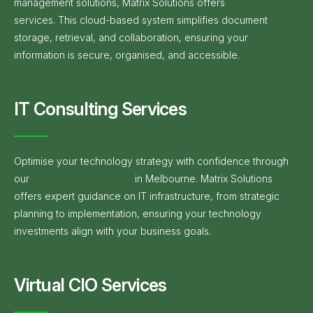
management solutions, Matrix Solutions offers
NetDocuments
services. This cloud-based system simplifies document
storage, retrieval, and collaboration, ensuring your
information is secure, organised, and accessible.
IT Consulting Services
Optimise your technology strategy with confidence through
our
IT consulting services
in Melbourne. Matrix Solutions
offers expert guidance on IT infrastructure, from strategic
planning to implementation, ensuring your technology
investments align with your business goals.
Virtual CIO Services