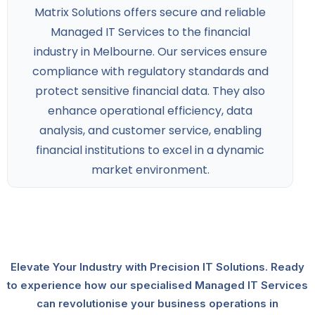
Matrix Solutions offers secure and reliable
Managed IT Services to the financial
industry
in Melbourne. Our services ensure
compliance with regulatory standards and
protect sensitive financial data. They also
enhance operational efficiency, data
analysis, and customer service, enabling
financial institutions to excel in a dynamic
market environment.
Elevate Your Industry with Precision IT Solutions. Ready
to experience how our specialised Managed IT Services
can revolutionise your business operations in