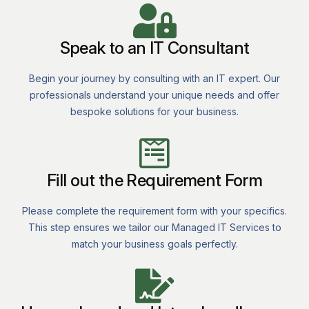
Speak to an IT Consultant
Begin your journey by consulting with an IT expert. Our
professionals understand your unique needs and offer
bespoke solutions for your business.
Fill out the Requirement Form
Please complete the requirement form with your specifics.
This step ensures we tailor our Managed IT Services to
match your business goals perfectly.