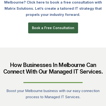
Melbourne? Click here to book a free consultation with
Matrix Solutions. Let’s create a tailored IT strategy that
propels your industry forward.
Book a Free Consultation
How Businesses In Melbourne Can
Connect With Our Managed IT Services.
Boost your Melbourne business with our easy connection
process to Managed IT Services.