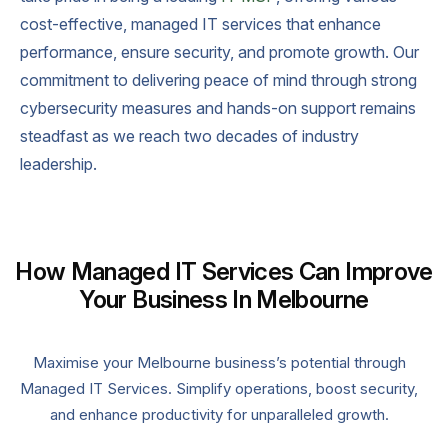
cost-effective, managed IT services that enhance
performance, ensure security, and promote growth. Our
commitment to delivering peace of mind through strong
cybersecurity measures and hands-on support remains
steadfast as we reach two decades of industry
leadership.
How Managed IT Services Can Improve
Your Business In Melbourne
Maximise your Melbourne business’s potential through
Managed IT Services. Simplify operations, boost security,
and enhance productivity for unparalleled growth.