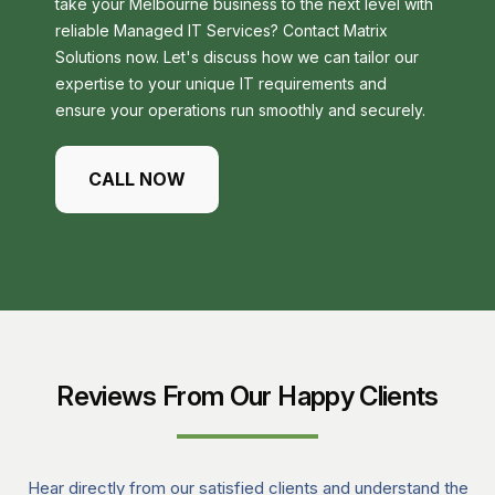
take your Melbourne business to the next level with
reliable Managed IT Services? Contact Matrix
Solutions now. Let's discuss how we can tailor our
expertise to your unique IT requirements and
ensure your operations run smoothly and securely.
CALL NOW
Reviews From Our Happy Clients
Hear directly from our satisfied clients and understand the