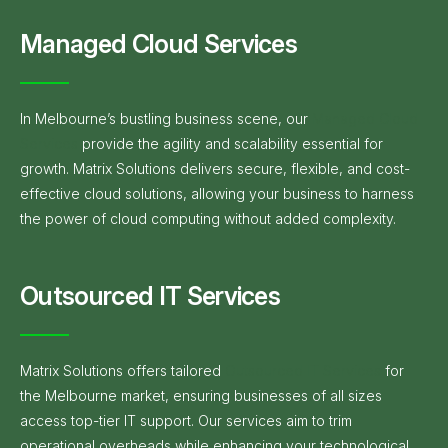
Managed Cloud Services
In Melbourne’s bustling business scene, our
Managed Cloud
Services
provide the agility and scalability essential for
growth. Matrix Solutions delivers secure, flexible, and cost-
effective cloud solutions, allowing your business to harness
the power of cloud computing without added complexity.
Outsourced IT Services
Matrix Solutions offers tailored
Outsourced IT Services
for
the Melbourne market, ensuring businesses of all sizes
access top-tier IT support. Our services aim to trim
operational overheads while enhancing your technological