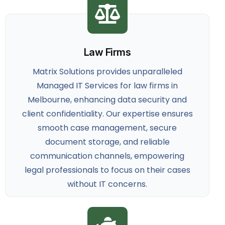
Law Firms
Matrix Solutions provides unparalleled
Managed IT Services for law firms
in
Melbourne, enhancing data security and
client confidentiality. Our expertise ensures
smooth case management, secure
document storage, and reliable
communication channels, empowering
legal professionals to focus on their cases
without IT concerns.