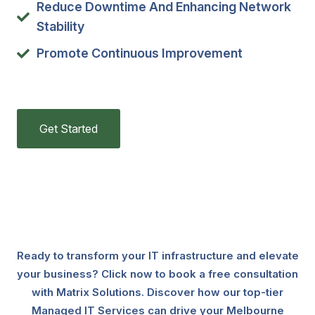
Reduce Downtime And Enhancing Network
Stability
Promote Continuous Improvement
Get Started
Ready to transform your IT infrastructure and elevate
your business? Click now to book a free consultation
with Matrix Solutions. Discover how our top-tier
Managed IT Services can drive your Melbourne