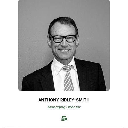
ANTHONY RIDLEY-SMITH
Managing Director