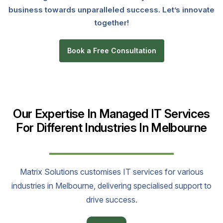
business towards unparalleled success. Let’s innovate
together!
Book a Free Consultation
Our Expertise In Managed IT Services
For Different Industries In Melbourne
Matrix Solutions customises IT services for various
industries in Melbourne, delivering specialised support to
drive success.