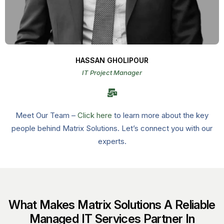
HASSAN GHOLIPOUR
IT Project Manager
Meet Our Team –
Click here
to learn more about the key
people behind Matrix Solutions. Let’s connect you with our
experts.
What Makes Matrix Solutions A Reliable
Managed IT Services Partner In