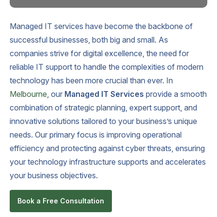
Managed IT services have become the backbone of
successful businesses, both big and small. As
companies strive for digital excellence, the need for
reliable IT support to handle the complexities of modern
technology has been more crucial than ever. In
Melbourne
, our
Managed IT Services
provide a smooth
combination of strategic planning, expert support, and
innovative solutions tailored to your business’s unique
needs. Our primary focus is improving operational
efficiency and protecting against cyber threats, ensuring
your technology infrastructure supports and accelerates
your business objectives.
Book a Free Consultation