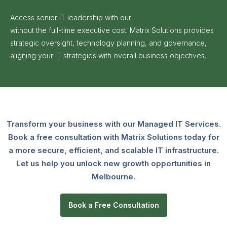
Access senior IT leadership with our
Virtual CIO Services
without the full-time executive cost. Matrix Solutions provides
strategic oversight, technology planning, and governance,
aligning your IT strategies with overall business objectives.
Transform your business with our Managed IT Services.
Book a free consultation with Matrix Solutions today for
a more secure, efficient, and scalable IT infrastructure.
Let us help you unlock new growth opportunities in
Melbourne.
Book a Free Consultation