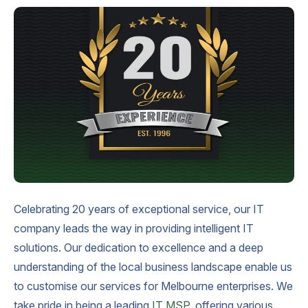
Celebrating 20 years of exceptional service, our IT
company leads the way in providing intelligent IT
solutions. Our dedication to excellence and a deep
understanding of the local business landscape enable us
to customise our services for Melbourne enterprises. We
take pride in being a leading
IT MSP
, offering various