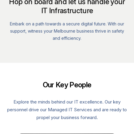
Hop on board and let us handle your
IT Infrastructure
Embark on a path towards a secure digital future. With our
support, witness your Melbourne business thrive in safety
and efficiency.
Our Key People
Explore the minds behind our IT excellence. Our key
personnel drive our Managed IT Services and are ready to
propel your business forward.