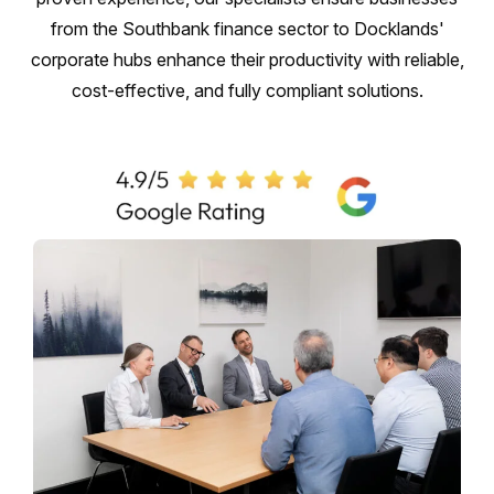
from the Southbank finance sector to Docklands'
corporate hubs enhance their productivity with reliable,
cost-effective, and fully compliant solutions.