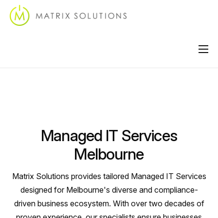
About
Services
Industries
Managed IT Services
Locations
Melbourne
Support
Matrix Solutions provides tailored Managed IT Services
Contact
designed for Melbourne's diverse and compliance-
driven business ecosystem. With over two decades of
proven experience, our specialists ensure businesses