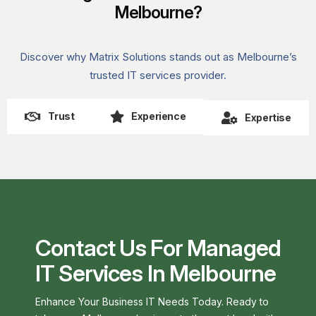
Melbourne?
Discover why Matrix Solutions stands out as Melbourne’s
trusted IT services provider.
Trust
Experience
Expertise
Contact Us For Managed
IT Services In Melbourne
Enhance Your Business IT Needs Today. Ready to