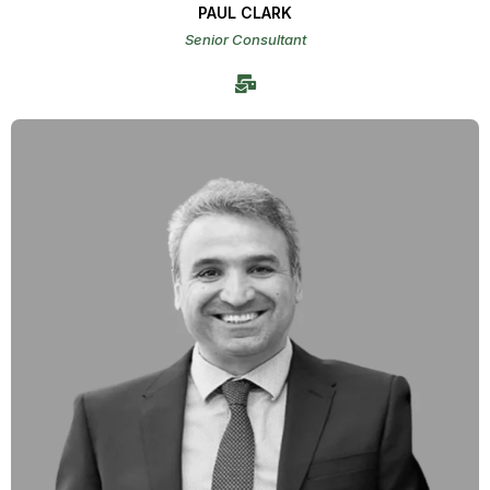
PAUL CLARK
Senior Consultant