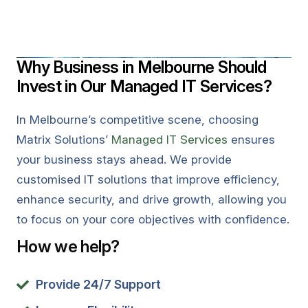
Why Business in Melbourne Should
Invest in Our Managed IT Services?
In Melbourne’s competitive scene, choosing
Matrix Solutions’
Managed IT Services
ensures
your business stays ahead. We provide
customised IT solutions that improve efficiency,
enhance security, and drive growth, allowing you
to focus on your core objectives with confidence.
How we help?
Provide 24/7 Support