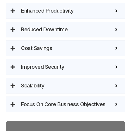
Enhanced Productivity
Reduced Downtime
Cost Savings
Improved Security
Scalability
Focus On Core Business Objectives