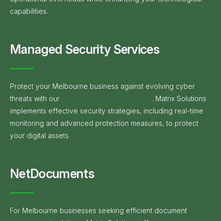
capabilities.
Managed Security Services
Protect your Melbourne business against evolving cyber
threats with our
Managed Security Services
. Matrix Solutions
implements effective security strategies, including real-time
monitoring and advanced protection measures, to protect
your digital assets.
NetDocuments
For Melbourne businesses seeking efficient document