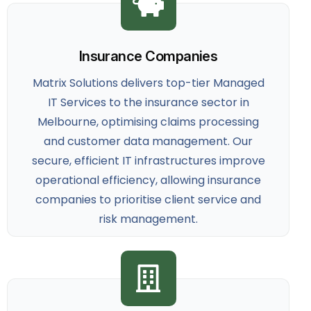
Insurance Companies
Matrix Solutions delivers top-tier
Managed
IT Services to the insurance sector
in
Melbourne, optimising claims processing
and customer data management. Our
secure, efficient IT infrastructures improve
operational efficiency, allowing insurance
companies to prioritise client service and
risk management.