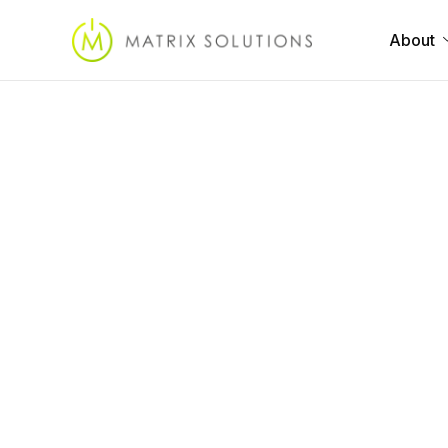
About