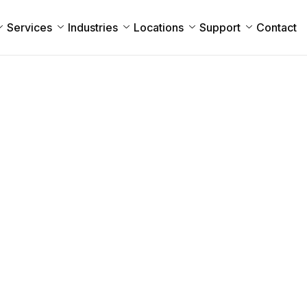
Services
Industries
Locations
Support
Contact