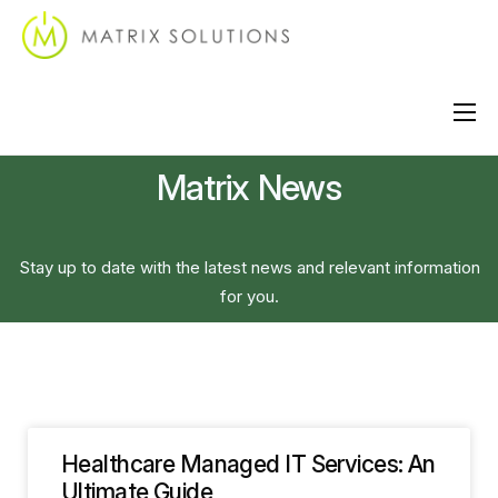
About
Matrix News
Services
Industries
Stay up to date with the latest news and relevant information
Locations
for you.
Support
Contact
Healthcare Managed IT Services: An
Ultimate Guide