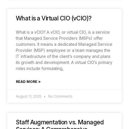
What is a Virtual CIO (vCIO)?
What is a vCIO? A vCIO, or virtual CIO, is a service
that Managed Service Providers (MSPs) offer
customers. It means a dedicated Managed Service
Provider (MSP) employee or a team manages the
IT infrastructure of the client’s company and plans
its growth and development. A virtual CIO’s primary
roles include formulating,
READ MORE »
August 11, 2025
No Comments
Staff Augmentation vs. Managed