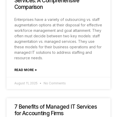
Services: A Comprehensive
Comparison
Enterprises have a variety of outsourcing vs. staff
augmentation options at their disposal for effective
workforce management and goal attainment. They
often must decide between two key models: staff
augmentation vs. managed services. They use
these models for their business operations and for
managed IT solutions to address staffing and
resource needs.
READ MORE »
August 11, 2025
No Comments
7 Benefits of Managed IT Services
for Accounting Firms