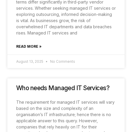
terms differ significantly in third-party vendor
services. Whether seeking managed IT services or
exploring outsourcing, informed decision-making
is vital. As businesses grow, the risk of
overwhelmed IT departments and data breaches
rises. Managed IT services and
READ MORE »
August 13, 2025
No Comments
Who needs Managed IT Services?
The requirement for managed IT services will vary
based on the size and complexity of an
organisation’s IT infrastructure; hence there is no
applicable answer to this query. However,
companies that rely heavily on IT for their