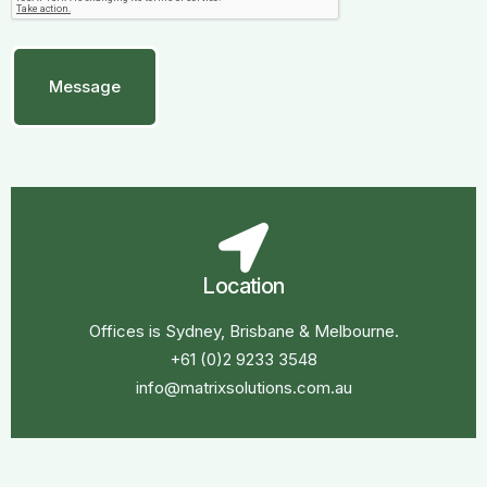
Location
Offices is Sydney, Brisbane & Melbourne.
+61 (0)2 9233 3548
info@matrixsolutions.com.au