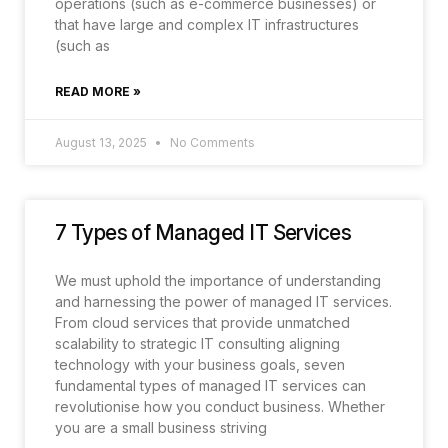
operations (such as e-commerce businesses) or
that have large and complex IT infrastructures
(such as
READ MORE »
August 13, 2025
No Comments
7 Types of Managed IT Services
We must uphold the importance of understanding
and harnessing the power of managed IT services.
From cloud services that provide unmatched
scalability to strategic IT consulting aligning
technology with your business goals, seven
fundamental types of managed IT services can
revolutionise how you conduct business. Whether
you are a small business striving