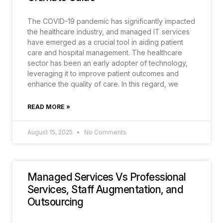
The COVID-19 pandemic has significantly impacted
the healthcare industry, and managed IT services
have emerged as a crucial tool in aiding patient
care and hospital management. The healthcare
sector has been an early adopter of technology,
leveraging it to improve patient outcomes and
enhance the quality of care. In this regard, we
READ MORE »
August 15, 2025
No Comments
Managed Services Vs Professional
Services, Staff Augmentation, and
Outsourcing