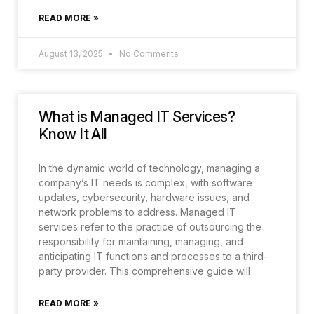
READ MORE »
August 13, 2025
No Comments
What is Managed IT Services?
Know It All
In the dynamic world of technology, managing a
company’s IT needs is complex, with software
updates, cybersecurity, hardware issues, and
network problems to address. Managed IT
services refer to the practice of outsourcing the
responsibility for maintaining, managing, and
anticipating IT functions and processes to a third-
party provider. This comprehensive guide will
READ MORE »