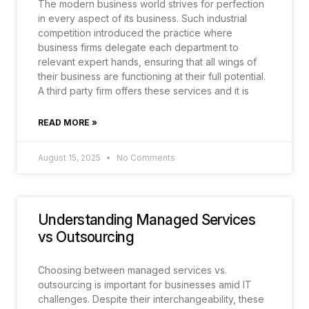
The modern business world strives for perfection
in every aspect of its business. Such industrial
competition introduced the practice where
business firms delegate each department to
relevant expert hands, ensuring that all wings of
their business are functioning at their full potential.
A third party firm offers these services and it is
READ MORE »
August 15, 2025
No Comments
Understanding Managed Services
vs Outsourcing
Choosing between managed services vs.
outsourcing is important for businesses amid IT
challenges. Despite their interchangeability, these