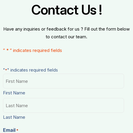
Contact Us !
Have any inquiries or feedback for us ? Fill out the form below
to contact our team.
”
*
” indicates required fields
"
" indicates required fields
*
Name
*
First Name
Last Name
Email
*