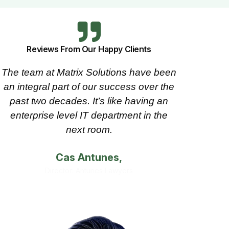
Reviews From Our Happy Clients
The team at Matrix Solutions have been
Since 
an integral part of our success over the
at Matr
past two decades. It’s like having an
needs.
enterprise level IT department in the
has a
next room.
Cas Antunes,
Director: Antunes Lawyers