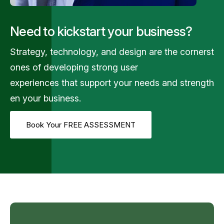
Need to kickstart your business?
Strategy,
technology,
and
design
are
the
cornerst
ones
of
developing
strong
user
experiences
that
support
your
needs
and
strength
en
your
business.
Book Your FREE ASSESSMENT