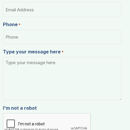
Phone
*
Type your message here
*
I'm not a robot