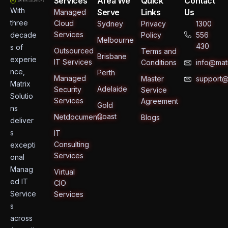
Services
Area We
Quick
Contact
With
Serve
Links
Us
Managed
three
Cloud
Sydney
Privacy
1300
Services
decade
Policy
556
Melbourne
430
s of
Outsourced
Terms and
Brisbane
experie
IT Services
Conditions
info@matr
nce,
Perth
Managed
Master
support@
Matrix
Adelaide
Security
Service
Solutio
Services
Agreement
Gold
ns
Coast
Netdocuments
Blogs
deliver
s
IT
Consulting
excepti
Services
onal
Manag
Virtual
ed IT
CIO
Service
Services
s
across