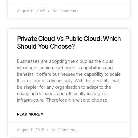
August 13, 2025
No Comments
Private Cloud Vs Public Cloud: Which
Should You Choose?
Businesses are adopting the cloud as the cloud
introduces some new business capabilities and
benefits. It offers businesses the capability to scale
their resources dynamically. With this benefit, it will
be simpler for any organisation to adapt to the
changing demands and efficiently manage its
infrastructure. Therefore it is wise to choose
READ MORE »
August 11, 2025
No Comments