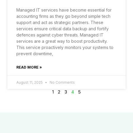
Managed IT services have become essential for
accounting firms as they go beyond simple tech
support and act as strategic partners. These
services ensure critical data backup and fortify
defences against cyber threats. Managed IT
services are a great way to boost productivity.
This service proactively monitors your systems to
prevent downtime,
READ MORE »
August 11, 2025
No Comments
1
2
3
4
5