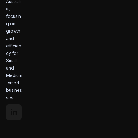
Australi
a,
focusin
g on
growth
and
efficien
cy for
Small
and
Medium
-sized
busines
ses.