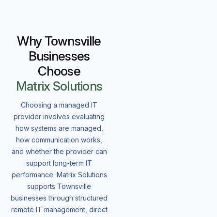
Why Townsville
Businesses
Choose
Matrix Solutions
Choosing a managed IT
provider involves evaluating
how systems are managed,
how communication works,
and whether the provider can
support long-term IT
performance. Matrix Solutions
supports Townsville
businesses through structured
remote IT management, direct