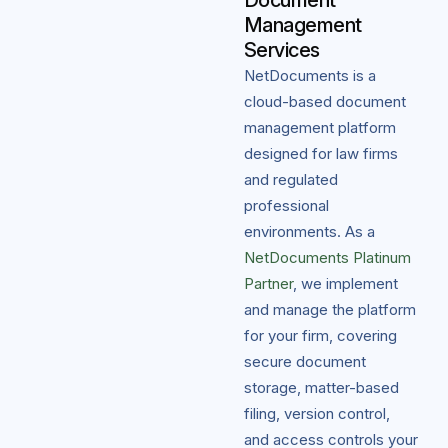
Document
Management
Services
NetDocuments is a
cloud-based document
management platform
designed for law firms
and regulated
professional
environments. As a
NetDocuments Platinum
Partner
, we implement
and manage the platform
for your firm, covering
secure document
storage, matter-based
filing, version control,
and access controls your