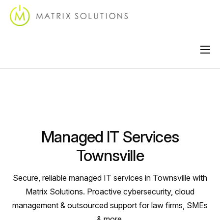
About
Services
Industries
Managed IT Services
Locations
Townsville
Support
Secure, reliable managed IT services in Townsville with
Contact
Matrix Solutions. Proactive cybersecurity, cloud
management & outsourced support for law firms, SMEs
& more.