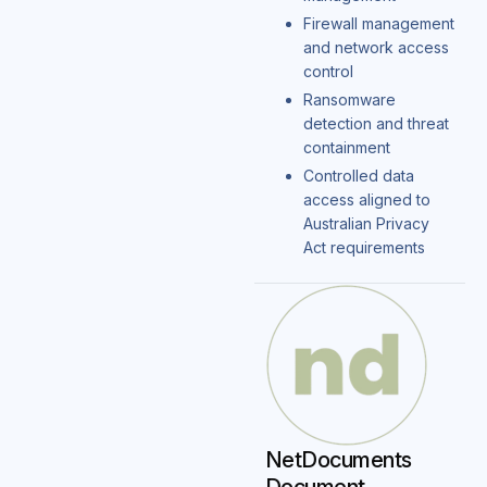
Firewall management
and network access
control
Ransomware
detection and threat
containment
Controlled data
access aligned to
Australian Privacy
Act requirements
NetDocuments