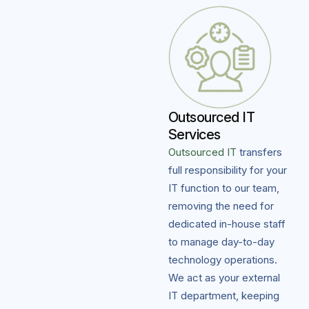
Outsourced IT
Services
Outsourced IT
transfers
full responsibility for your
IT function to our team,
removing the need for
dedicated in-house staff
to manage day-to-day
technology operations.
We act as your external
IT department, keeping