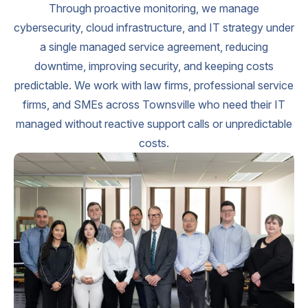
Through proactive monitoring, we manage
cybersecurity, cloud infrastructure, and IT strategy under
a single managed service agreement, reducing
downtime, improving security, and keeping costs
predictable. We work with law firms, professional service
firms, and SMEs across Townsville who need their IT
managed without reactive support calls or unpredictable
costs.