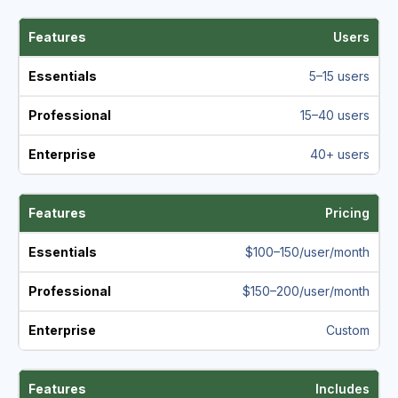
Users
5–15 users
15–40 users
40+ users
Pricing
$100–150/user/month
$150–200/user/month
Custom
Includes