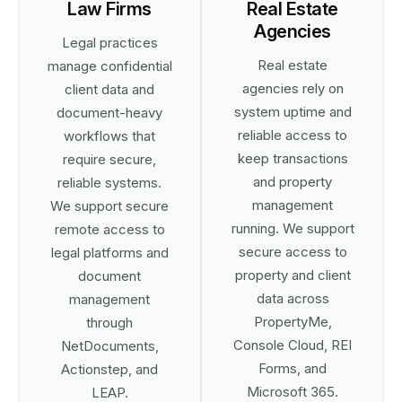
Law Firms
Real Estate
Agencies
Legal practices
Real estate
manage confidential
agencies rely on
client data and
system uptime and
document-heavy
reliable access to
workflows that
keep transactions
require secure,
and property
reliable systems.
management
We support secure
running. We support
remote access to
secure access to
legal platforms and
property and client
document
data across
management
PropertyMe,
through
Console Cloud, REI
NetDocuments,
Forms, and
Actionstep, and
Microsoft 365.
LEAP.