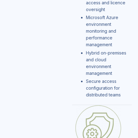
access and licence
oversight
Microsoft Azure
environment
monitoring and
performance
management
Hybrid on-premises
and cloud
environment
management
Secure access
configuration for
distributed teams