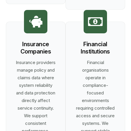
Insurance
Financial
Companies
Institutions
Insurance providers
Financial
manage policy and
organisations
claims data where
operate in
system reliability
compliance-
and data protection
focused
directly affect
environments
service continuity.
requiring controlled
We support
access and secure
consistent
systems. We
performance,
support stable