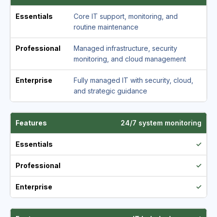
Core IT support, monitoring, and
routine maintenance
Managed infrastructure, security
monitoring, and cloud management
Fully managed IT with security, cloud,
and strategic guidance
24/7 system monitoring
✓
✓
✓