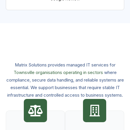
Matrix Solutions provides managed IT services for
Townsville organisations operating in sectors
where
compliance, secure data handling, and reliable systems are
essential. We support businesses that require stable IT
infrastructure and controlled access to business systems.