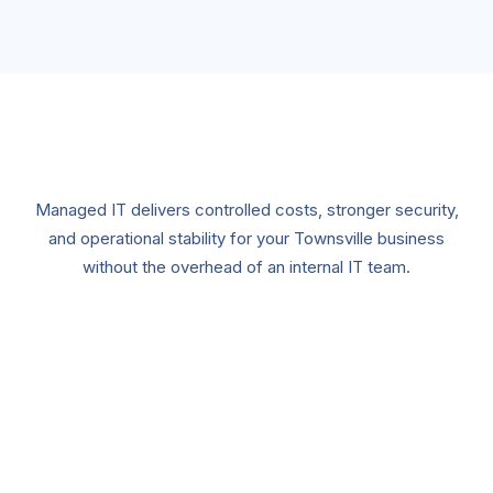
Managed IT delivers controlled costs, stronger security,
and operational stability for your Townsville business
without the overhead of an internal IT team.