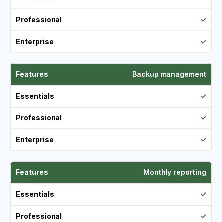
✓
✓
Backup management
✓
✓
✓
Monthly reporting
✓
✓