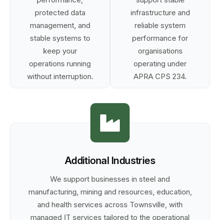
protected data
infrastructure and
management, and
reliable system
stable systems to
performance for
keep your
organisations
operations running
operating under
without interruption.
APRA CPS 234.
Additional Industries
We support businesses in steel and
manufacturing, mining and resources, education,
and health services across Townsville, with
managed IT services tailored to the operational