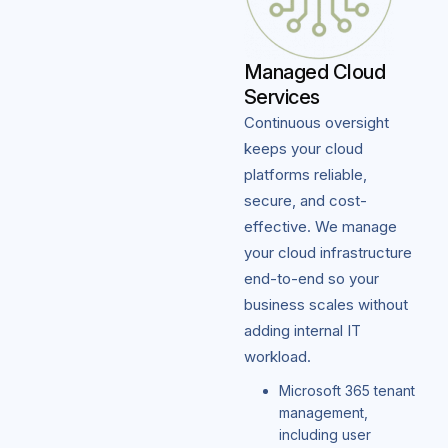
Managed Cloud
Services
Continuous oversight
keeps your cloud
platforms reliable,
secure, and cost-
effective. We manage
your cloud infrastructure
end-to-end so your
business scales without
adding internal IT
workload.
Microsoft 365 tenant
management,
including user