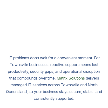
IT problems don’t wait for a convenient moment. For
Townsville businesses, reactive support means lost
productivity, security gaps, and operational disruption
that compounds over time.
Matrix Solutions
delivers
managed IT services across Townsville and North
Queensland, so your business stays secure, stable, and
consistently supported.