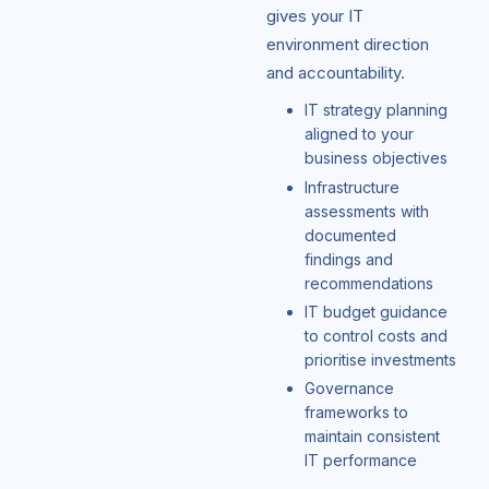
gives your IT
environment direction
and accountability.
IT strategy planning
aligned to your
business objectives
Infrastructure
assessments with
documented
findings and
recommendations
IT budget guidance
to control costs and
prioritise investments
Governance
frameworks to
maintain consistent
IT performance