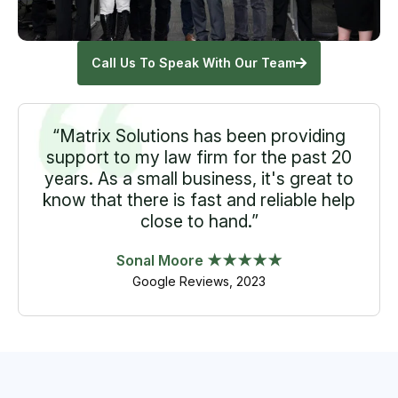
Call Us To Speak With Our Team
“Matrix Solutions has been providing
support to my law firm for the past 20
years. As a small business, it's great to
know that there is fast and reliable help
close to hand.”
Sonal Moore ★★★★★
Google Reviews, 2023