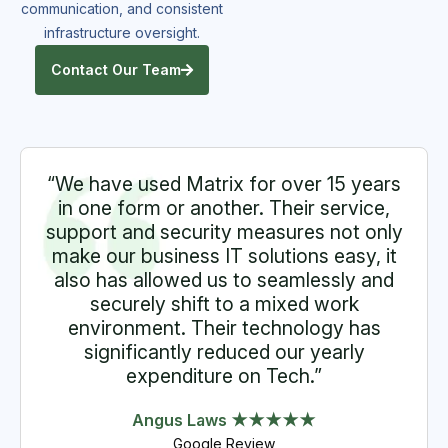
communication, and consistent
infrastructure oversight.
Contact Our Team
“We have used Matrix for over 15 years
in one form or another. Their service,
support and security measures not only
make our business IT solutions easy, it
also has allowed us to seamlessly and
securely shift to a mixed work
environment. Their technology has
significantly reduced our yearly
expenditure on Tech.”
Angus Laws ★★★★★
Google Review