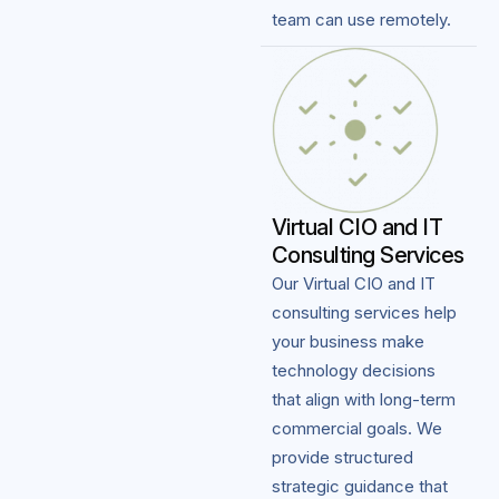
team can use remotely.
Virtual CIO and IT
Consulting Services
Our Virtual CIO and IT
consulting services help
your business make
technology decisions
that align with long-term
commercial goals. We
provide structured
strategic guidance that