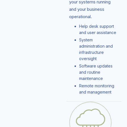
your systems running
and your business
operational.
Help desk support
and user assistance
System
administration and
infrastructure
oversight
Software updates
and routine
maintenance
Remote monitoring
and management