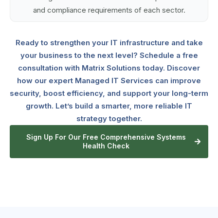
and compliance requirements of each sector.
Ready to strengthen your IT infrastructure and take
your business to the next level? Schedule a free
consultation with Matrix Solutions today. Discover
how our expert Managed IT Services can improve
security, boost efficiency, and support your long-term
growth. Let’s build a smarter, more reliable IT
strategy together.
Sign Up For Our Free Comprehensive Systems
Health Check