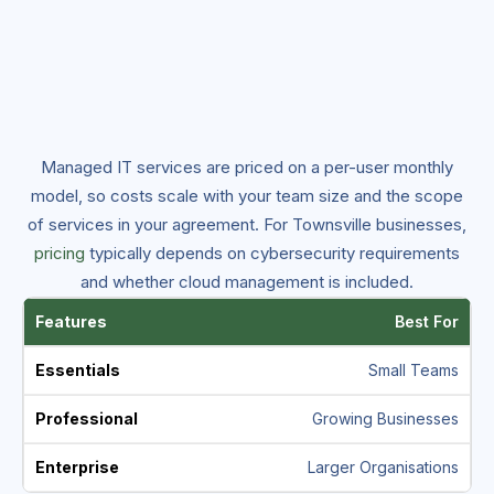
Managed IT services are priced on a per-user monthly
model, so costs scale with your team size and the scope
of services in your agreement. For Townsville businesses,
pricing
typically depends on cybersecurity requirements
and whether cloud management is included.
Best For
Small Teams
Growing Businesses
Larger Organisations