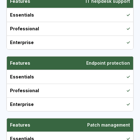
IT helpdesk support
✓
✓
✓
Endpoint protection
✓
✓
✓
Patch management
✓