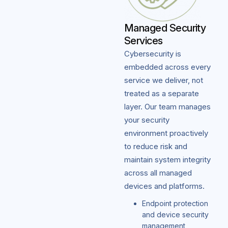
Managed Security
Services
Cybersecurity is
embedded across every
service we deliver, not
treated as a separate
layer. Our team manages
your security
environment proactively
to reduce risk and
maintain system integrity
across all managed
devices and platforms.
Endpoint protection
and device security
management