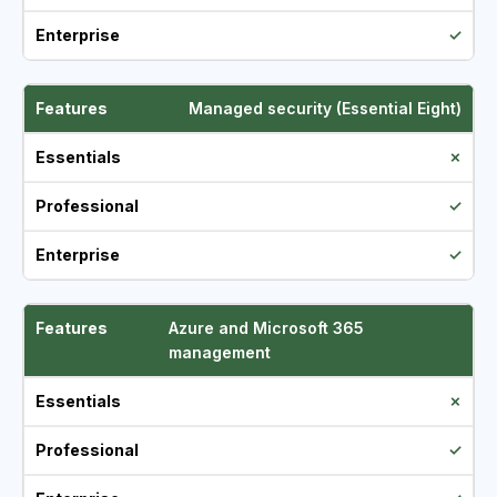
✓
Managed security (Essential Eight)
✗
✓
✓
Azure and Microsoft 365
management
✗
✓