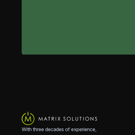
With three decades of experience,