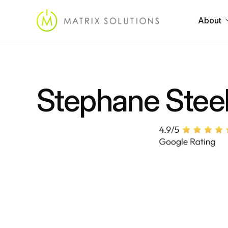
About
Stephane Stee