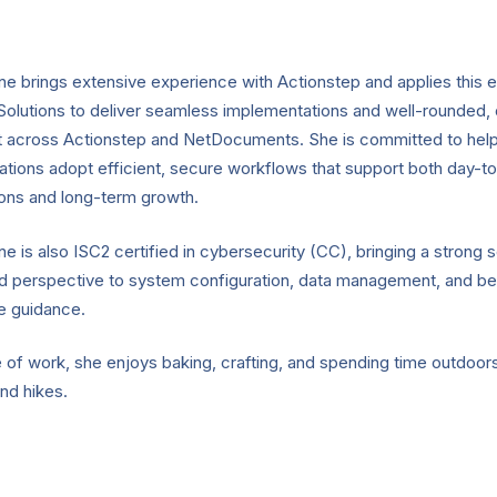
e brings extensive experience with Actionstep and applies this e
Solutions to deliver seamless implementations and well-rounded,
t across Actionstep and NetDocuments. She is committed to help
ations adopt efficient, secure workflows that support both day-t
ons and long-term growth.
e is also ISC2 certified in cybersecurity (CC), bringing a strong s
d perspective to system configuration, data management, and be
e guidance.
 of work, she enjoys baking, crafting, and spending time outdoor
nd hikes.