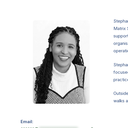
Stephan
Matrix 
suppor
organis
operati
Stephan
focuse
practic
Outside
walks a
Email: