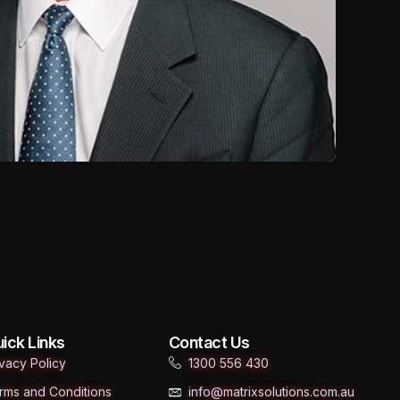
ick Links
Contact Us
ivacy Policy
1300 556 430
rms and Conditions
info@matrixsolutions.com.au