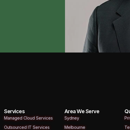
Services
Area We Serve
Qu
Managed Cloud Services
Sydney
Pr
Outsourced IT Services
Melbourne
Te