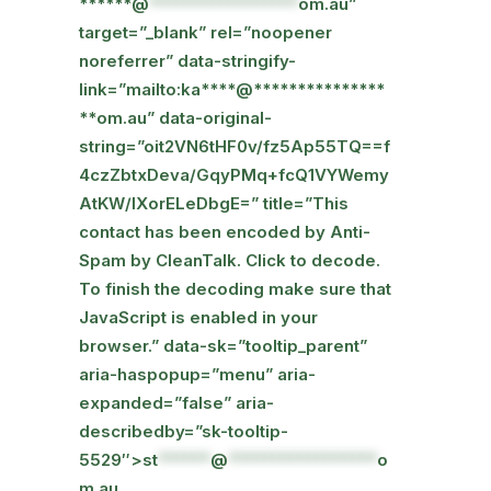
******@
*****************
om.au”
target=”_blank” rel=”noopener
noreferrer” data-stringify-
link=”mailto:ka****@***************
**om.au” data-original-
string=”oit2VN6tHF0v/fz5Ap55TQ==f
4czZbtxDeva/GqyPMq+fcQ1VYWemy
AtKW/lXorELeDbgE=” title=”This
contact has been encoded by Anti-
Spam by CleanTalk. Click to decode.
To finish the decoding make sure that
JavaScript is enabled in your
browser.” data-sk=”tooltip_parent”
aria-haspopup=”menu” aria-
expanded=”false” aria-
describedby=”sk-tooltip-
5529″>
st
******
@
*****************
o
m.au