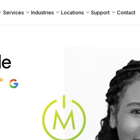
Services
Industries
Locations
Support
Contact
le