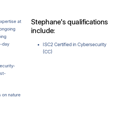
Stephane's qualifications
xpertise at
 ongoing
include:
ing
o-day
ISC2 Certified in Cybersecurity
(CC)
ecurity-
st-
s on nature